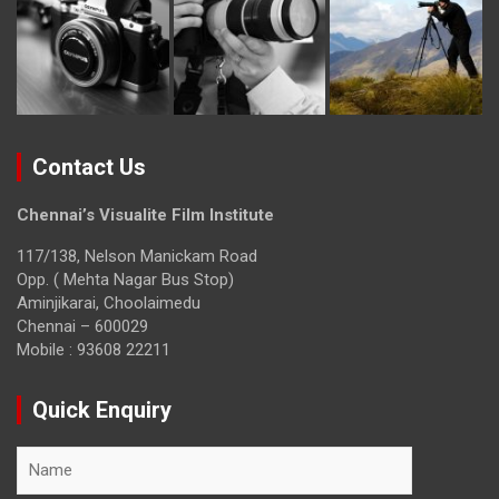
Contact Us
Chennai’s Visualite Film Institute
117/138, Nelson Manickam Road
Opp. ( Mehta Nagar Bus Stop)
Aminjikarai, Choolaimedu
Chennai – 600029
Mobile : 93608 22211
Quick Enquiry