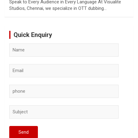
Speak to Every Audience in Every Language At Visualite
Studios, Chennai, we specialize in OTT dubbing…
Quick Enquiry