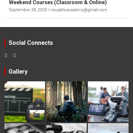
Weekend Courses (Classroom & Online)
September 28, 2020
visualiteacademy@gmail.com
Social Connects
Gallery