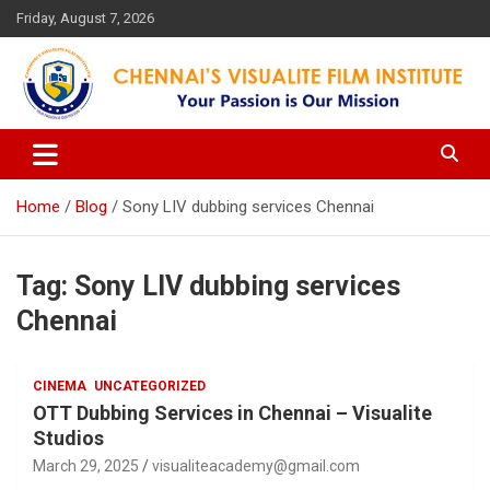
Skip
Friday, August 7, 2026
to
content
Your Passion is our Vision
Chennai's Visualite Film
Institute
Home
Blog
Sony LIV dubbing services Chennai
Tag:
Sony LIV dubbing services
Chennai
CINEMA
UNCATEGORIZED
OTT Dubbing Services in Chennai – Visualite
Studios
March 29, 2025
visualiteacademy@gmail.com