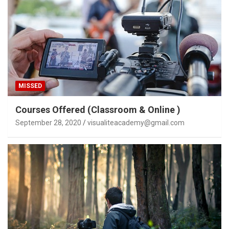
MISSED
Courses Offered (Classroom & Online )
September 28, 2020
visualiteacademy@gmail.com