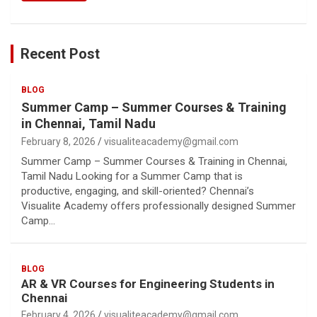
Recent Post
BLOG
Summer Camp – Summer Courses & Training
in Chennai, Tamil Nadu
February 8, 2026
visualiteacademy@gmail.com
Summer Camp – Summer Courses & Training in Chennai,
Tamil Nadu Looking for a Summer Camp that is
productive, engaging, and skill-oriented? Chennai’s
Visualite Academy offers professionally designed Summer
Camp…
BLOG
AR & VR Courses for Engineering Students in
Chennai
February 4, 2026
visualiteacademy@gmail.com