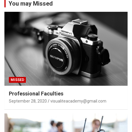
You may Missed
MISSED
Professional Faculties
September 28, 2020
visualiteacademy@gmail.com