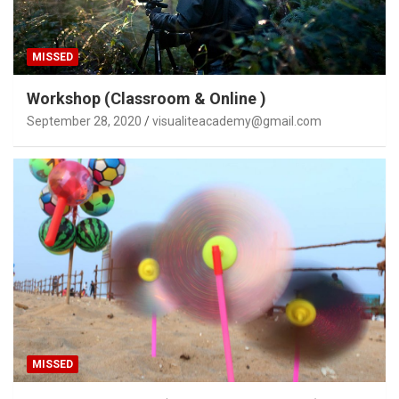
MISSED
Workshop (Classroom & Online )
September 28, 2020
visualiteacademy@gmail.com
MISSED