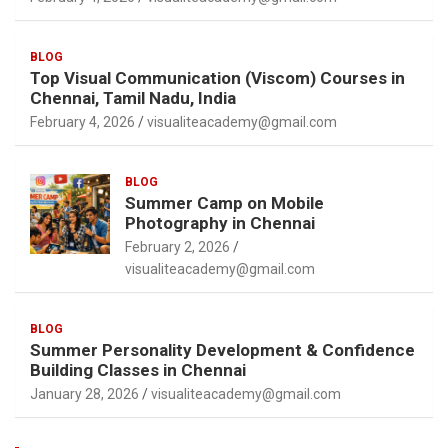
BLOG
Top Visual Communication (Viscom) Courses in
Chennai, Tamil Nadu, India
February 4, 2026
visualiteacademy@gmail.com
BLOG
Summer Camp on Mobile
Photography in Chennai
February 2, 2026
visualiteacademy@gmail.com
BLOG
Summer Personality Development & Confidence
Building Classes in Chennai
January 28, 2026
visualiteacademy@gmail.com