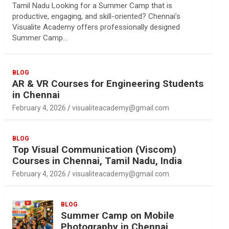
Tamil Nadu Looking for a Summer Camp that is
productive, engaging, and skill-oriented? Chennai’s
Visualite Academy offers professionally designed
Summer Camp…
BLOG
AR & VR Courses for Engineering Students
in Chennai
February 4, 2026
visualiteacademy@gmail.com
BLOG
Top Visual Communication (Viscom)
Courses in Chennai, Tamil Nadu, India
February 4, 2026
visualiteacademy@gmail.com
BLOG
Summer Camp on Mobile
Photography in Chennai