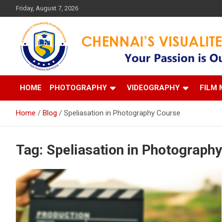
Skip
Friday, August 7, 2026
to
content
Your Passion is our Vision
Chennai's Visualite Film
HOME
PHOTOGRAPHY
VIDEOGRAPHY
FILM 
Home
Blog
Speliasation in Photography Course
Tag:
Speliasation in Photograph