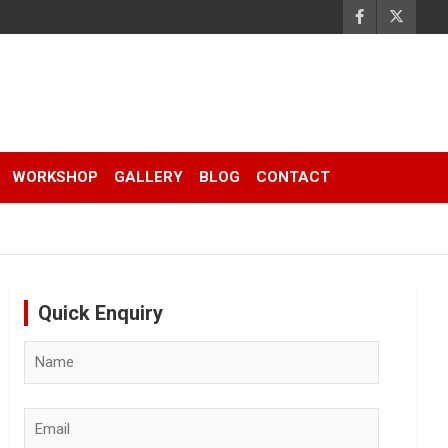
WORKSHOP
GALLERY
BLOG
CONTACT
Quick Enquiry