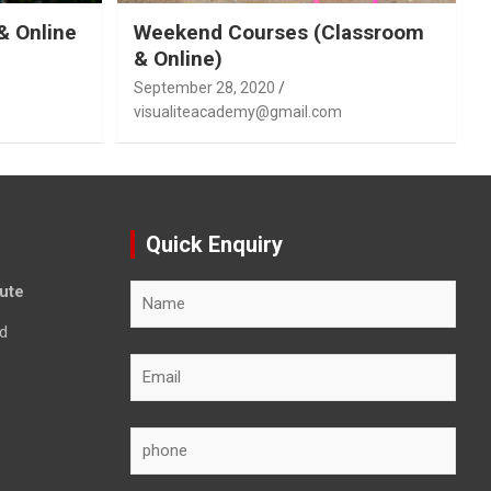
& Online
Weekend Courses (Classroom
& Online)
September 28, 2020
visualiteacademy@gmail.com
Quick Enquiry
tute
d