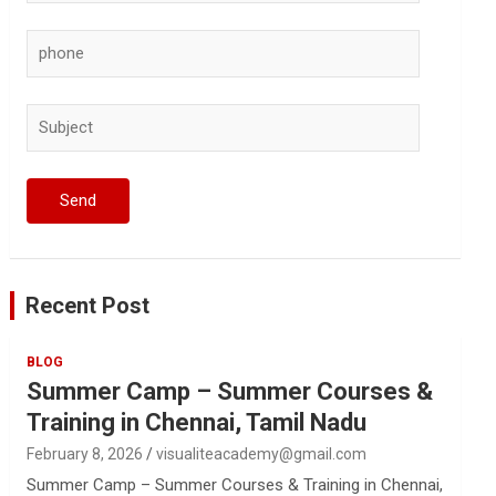
Recent Post
BLOG
Summer Camp – Summer Courses &
Training in Chennai, Tamil Nadu
February 8, 2026
visualiteacademy@gmail.com
Summer Camp – Summer Courses & Training in Chennai,