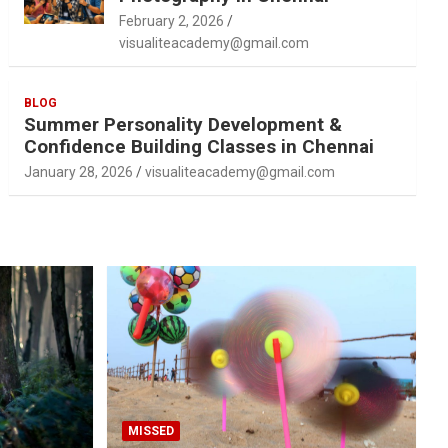
February 2, 2026
visualiteacademy@gmail.com
BLOG
Summer Personality Development &
Confidence Building Classes in Chennai
January 28, 2026
visualiteacademy@gmail.com
MISSED