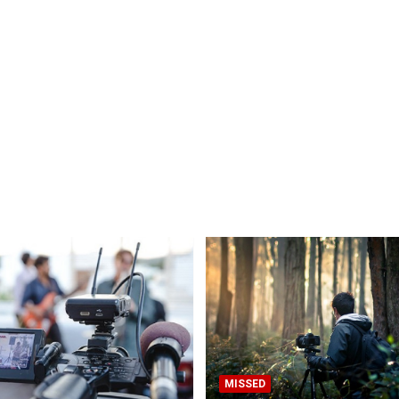
MISSED