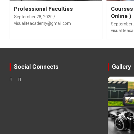
Professional Faculties
Courses 
Online )
September 28, 2020
visualiteacademy@gmail.com
September 
visualitea
Social Connects
Gallery