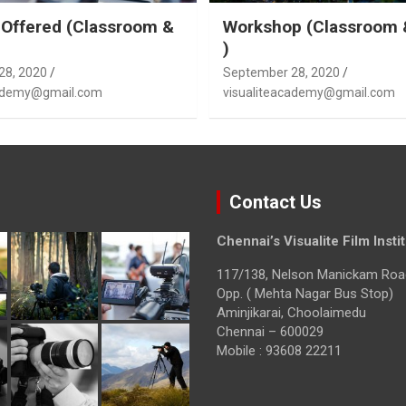
Offered (Classroom &
Workshop (Classroom 
)
28, 2020
September 28, 2020
cademy@gmail.com
visualiteacademy@gmail.com
Contact Us
Chennai’s Visualite Film Insti
117/138, Nelson Manickam Roa
Opp. ( Mehta Nagar Bus Stop)
Aminjikarai, Choolaimedu
Chennai – 600029
Mobile : 93608 22211