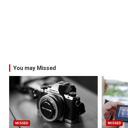
You may Missed
MISSED
MISSED