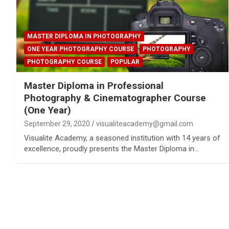
MASTER DIPLOMA IN PHOTOGRAPHY
ONE YEAR PHOTOGRAPHY COURSE
PHOTOGRAPHY
PHOTOGRAPHY COURSE
POPULAR
Master Diploma in Professional
Photography & Cinematographer Course
(One Year)
September 29, 2020
visualiteacademy@gmail.com
Visualite Academy, a seasoned institution with 14 years of
excellence, proudly presents the Master Diploma in…