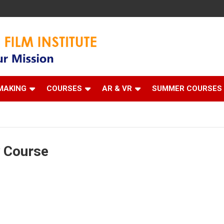
 Institute
MAKING
COURSES
AR & VR
SUMMER COURSES
y Course