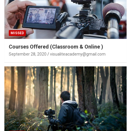
MISSED
Courses Offered (Classroom & Online )
September 28, 2020
visualiteacademy@gmail.com