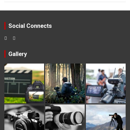
Social Connects
Gallery