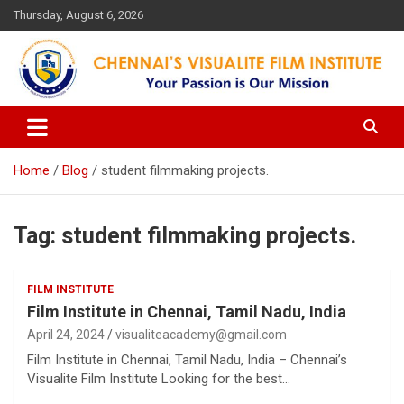
Skip
Thursday, August 6, 2026
to
content
Your Passion is our Vision
Chennai's Visualite Film
Institute
Home
Blog
student filmmaking projects.
Tag:
student filmmaking projects.
FILM INSTITUTE
Film Institute in Chennai, Tamil Nadu, India
April 24, 2024
visualiteacademy@gmail.com
Film Institute in Chennai, Tamil Nadu, India – Chennai’s
Visualite Film Institute Looking for the best…