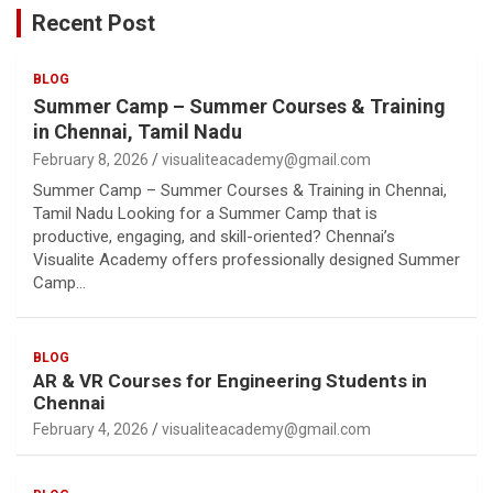
Recent Post
BLOG
Summer Camp – Summer Courses & Training
in Chennai, Tamil Nadu
February 8, 2026
visualiteacademy@gmail.com
Summer Camp – Summer Courses & Training in Chennai,
Tamil Nadu Looking for a Summer Camp that is
productive, engaging, and skill-oriented? Chennai’s
Visualite Academy offers professionally designed Summer
Camp…
BLOG
AR & VR Courses for Engineering Students in
Chennai
February 4, 2026
visualiteacademy@gmail.com