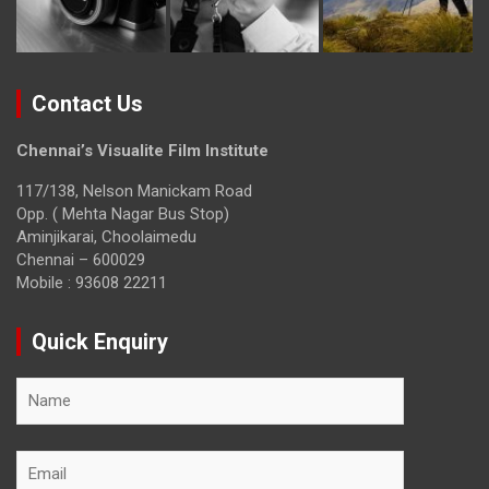
Contact Us
Chennai’s Visualite Film Institute
117/138, Nelson Manickam Road
Opp. ( Mehta Nagar Bus Stop)
Aminjikarai, Choolaimedu
Chennai – 600029
Mobile : 93608 22211
Quick Enquiry