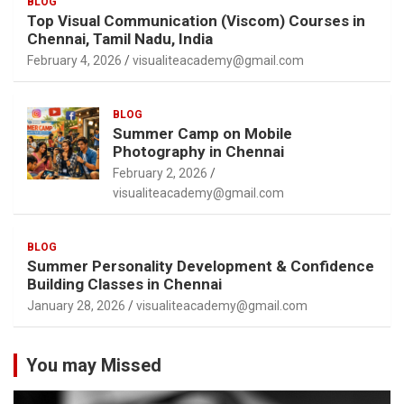
BLOG
Top Visual Communication (Viscom) Courses in
Chennai, Tamil Nadu, India
February 4, 2026
visualiteacademy@gmail.com
BLOG
Summer Camp on Mobile
Photography in Chennai
February 2, 2026
visualiteacademy@gmail.com
BLOG
Summer Personality Development & Confidence
Building Classes in Chennai
January 28, 2026
visualiteacademy@gmail.com
You may Missed