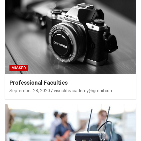
MISSED
Professional Faculties
September 28, 2020
visualiteacademy@gmail.com