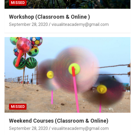
MISSED
Workshop (Classroom & Online )
September 28, 2020
visualiteacademy@gmail.com
MISSED
Weekend Courses (Classroom & Online)
September 28, 2020
visualiteacademy@gmail.com