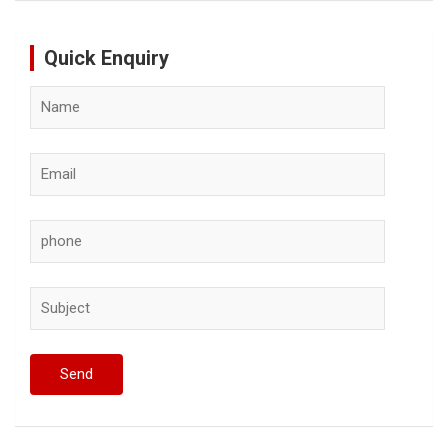
Quick Enquiry