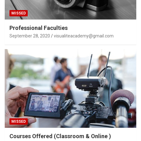
MISSED
Professional Faculties
September 28, 2020
visualiteacademy@gmail.com
MISSED
Courses Offered (Classroom & Online )