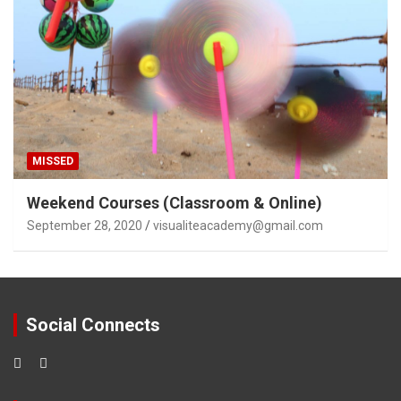
MISSED
Weekend Courses (Classroom & Online)
September 28, 2020
visualiteacademy@gmail.com
Social Connects