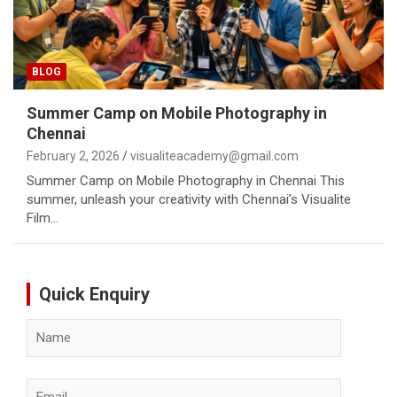
BLOG
Summer Camp on Mobile Photography in
Chennai
February 2, 2026
visualiteacademy@gmail.com
Summer Camp on Mobile Photography in Chennai This
summer, unleash your creativity with Chennai’s Visualite
Film…
Quick Enquiry