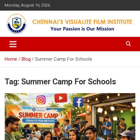
Skip
Monday, August 10, 2026
to
content
Your Passion is our Vision
Chennai's Visualite Film
Institute
Home
Blog
Summer Camp For Schools
Tag:
Summer Camp For Schools