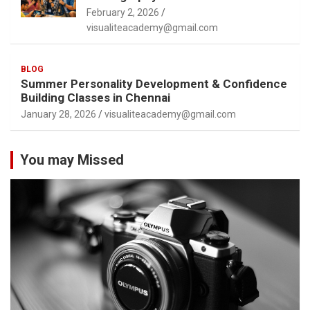
February 2, 2026
visualiteacademy@gmail.com
BLOG
Summer Personality Development & Confidence
Building Classes in Chennai
January 28, 2026
visualiteacademy@gmail.com
You may Missed