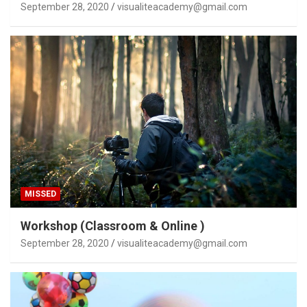
September 28, 2020
visualiteacademy@gmail.com
MISSED
Workshop (Classroom & Online )
September 28, 2020
visualiteacademy@gmail.com