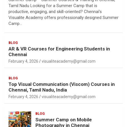
Tamil Nadu Looking for a Summer Camp that is
productive, engaging, and skill-oriented? Chennai’s
Visualite Academy offers professionally designed Summer
Camp…
BLOG
AR & VR Courses for Engineering Students in
Chennai
February 4, 2026
visualiteacademy@gmail.com
BLOG
Top Visual Communication (Viscom) Courses in
Chennai, Tamil Nadu, India
February 4, 2026
visualiteacademy@gmail.com
BLOG
Summer Camp on Mobile
Photography in Chennai