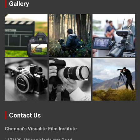
Gallery
Contact Us
Chennai’s Visualite Film Institute