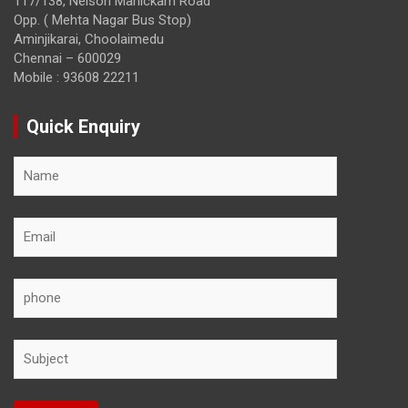
117/138, Nelson Manickam Road
Opp. ( Mehta Nagar Bus Stop)
Aminjikarai, Choolaimedu
Chennai – 600029
Mobile : 93608 22211
Quick Enquiry