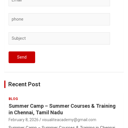
Recent Post
BLOG
Summer Camp – Summer Courses & Training
in Chennai, Tamil Nadu
February 8, 2026
visualiteacademy@gmail.com
Summer Camp – Summer Courses & Training in Chennai,