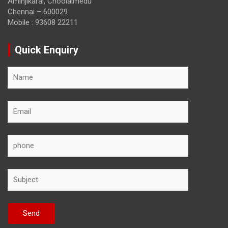
Aminjikarai, Choolaimedu
Chennai – 600029
Mobile : 93608 22211
Quick Enquiry