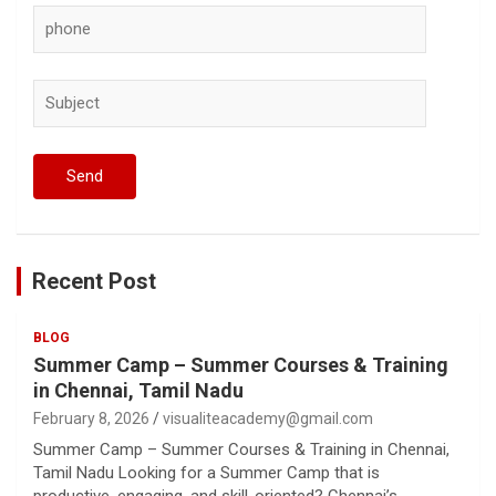
Recent Post
BLOG
Summer Camp – Summer Courses & Training
in Chennai, Tamil Nadu
February 8, 2026
visualiteacademy@gmail.com
Summer Camp – Summer Courses & Training in Chennai,
Tamil Nadu Looking for a Summer Camp that is