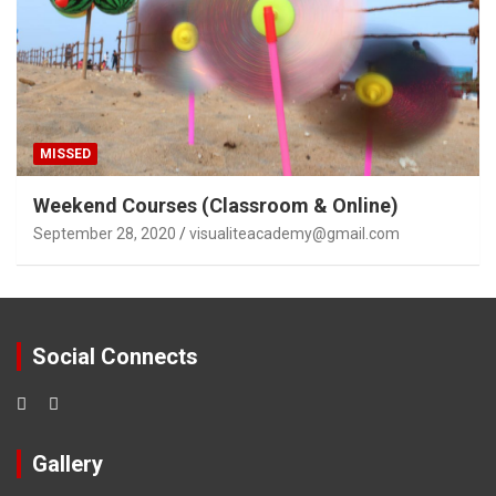
MISSED
Weekend Courses (Classroom & Online)
September 28, 2020
visualiteacademy@gmail.com
Social Connects
Gallery