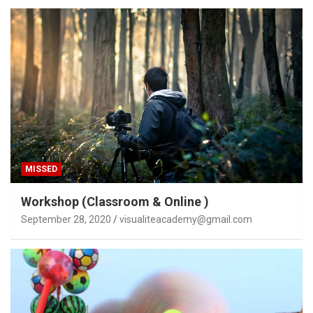
MISSED
Workshop (Classroom & Online )
September 28, 2020
visualiteacademy@gmail.com