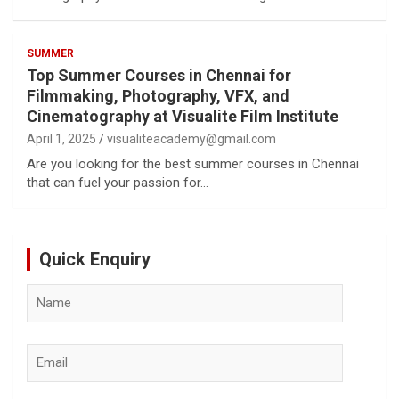
SUMMER
Top Summer Courses in Chennai for
Filmmaking, Photography, VFX, and
Cinematography at Visualite Film Institute
April 1, 2025
visualiteacademy@gmail.com
Are you looking for the best summer courses in Chennai
that can fuel your passion for…
Quick Enquiry