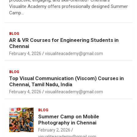
productive, engaging, and skill-oriented? Chennai’s
Visualite Academy offers professionally designed Summer
Camp…
BLOG
AR & VR Courses for Engineering Students in
Chennai
February 4, 2026
visualiteacademy@gmail.com
BLOG
Top Visual Communication (Viscom) Courses in
Chennai, Tamil Nadu, India
February 4, 2026
visualiteacademy@gmail.com
BLOG
Summer Camp on Mobile
Photography in Chennai
February 2, 2026
visualiteacademy@gmail.com