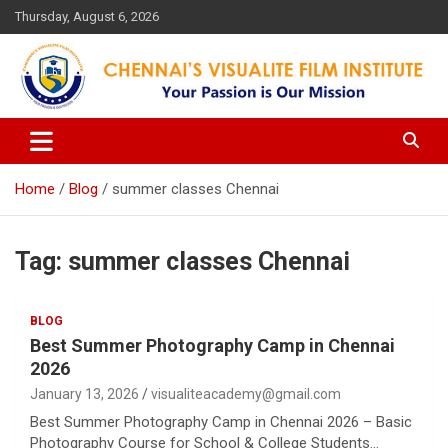
Skip
Thursday, August 6, 2026
to
content
Your Passion is our Vision
Chennai's Visualite Film
Institute
Home
Blog
summer classes Chennai
Tag:
summer classes Chennai
BLOG
Best Summer Photography Camp in Chennai
2026
January 13, 2026
visualiteacademy@gmail.com
Best Summer Photography Camp in Chennai 2026 – Basic
Photography Course for School & College Students…