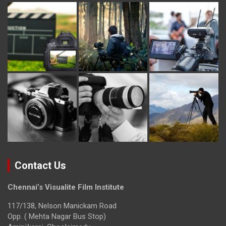
Contact Us
Chennai’s Visualite Film Institute
117/138, Nelson Manickam Road
Opp. ( Mehta Nagar Bus Stop)