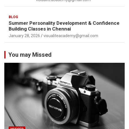
BLOG
Summer Personality Development & Confidence
Building Classes in Chennai
January 28, 2026
visualiteacademy@gmail.com
You may Missed