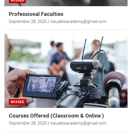
MISSED
Professional Faculties
September 28, 2020
visualiteacademy@gmail.com
MISSED
Courses Offered (Classroom & Online )
September 28, 2020
visualiteacademy@gmail.com