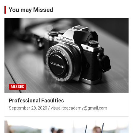
You may Missed
MISSED
Professional Faculties
September 28, 2020
visualiteacademy@gmail.com