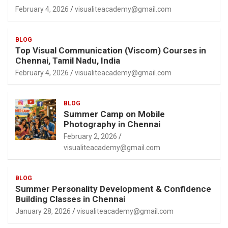
February 4, 2026
visualiteacademy@gmail.com
BLOG
Top Visual Communication (Viscom) Courses in
Chennai, Tamil Nadu, India
February 4, 2026
visualiteacademy@gmail.com
BLOG
Summer Camp on Mobile
Photography in Chennai
February 2, 2026
visualiteacademy@gmail.com
BLOG
Summer Personality Development & Confidence
Building Classes in Chennai
January 28, 2026
visualiteacademy@gmail.com