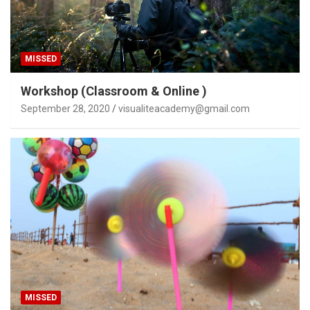
MISSED
Workshop (Classroom & Online )
September 28, 2020
visualiteacademy@gmail.com
MISSED