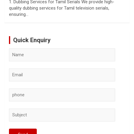
1. Dubbing Services for Tamil Serials We provide high-
quality dubbing services for Tamil television serials,
ensuring…
Quick Enquiry