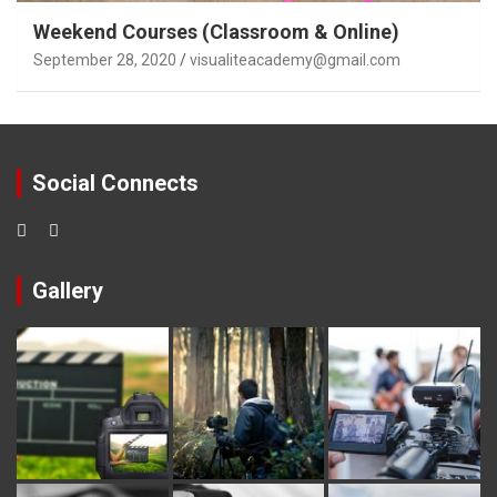
Weekend Courses (Classroom & Online)
September 28, 2020
visualiteacademy@gmail.com
Social Connects
Gallery