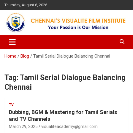
Skip
Thursday, August 6, 2026
to
content
Your Passion is our Vision
Chennai's Visualite Film
Institute
Home
Blog
Tamil Serial Dialogue Balancing Chennai
Tag:
Tamil Serial Dialogue Balancing
Chennai
TV
Dubbing, BGM & Mastering for Tamil Serials
and TV Channels
March 29, 2025
visualiteacademy@gmail.com