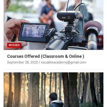
MISSED
Courses Offered (Classroom & Online )
September 28, 2020
visualiteacademy@gmail.com