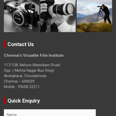
Contact Us
Chennai’s Visualite Film Institute
117/138, Nelson Manickam Road
Opp. ( Mehta Nagar Bus Stop)
Aminjikarai, Choolaimedu
Chennai – 600029
Mobile : 93608 22211
Quick Enquiry