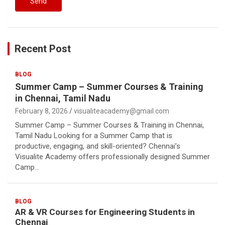
Recent Post
BLOG
Summer Camp – Summer Courses & Training
in Chennai, Tamil Nadu
February 8, 2026
visualiteacademy@gmail.com
Summer Camp – Summer Courses & Training in Chennai,
Tamil Nadu Looking for a Summer Camp that is
productive, engaging, and skill-oriented? Chennai’s
Visualite Academy offers professionally designed Summer
Camp…
BLOG
AR & VR Courses for Engineering Students in
Chennai