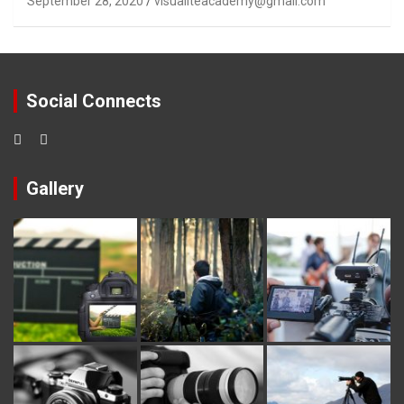
September 28, 2020
visualiteacademy@gmail.com
Social Connects
Gallery