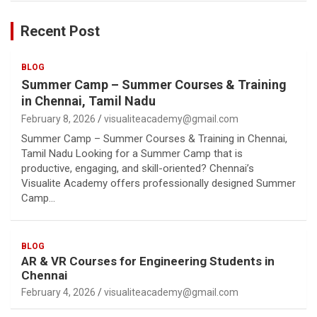
Recent Post
BLOG
Summer Camp – Summer Courses & Training
in Chennai, Tamil Nadu
February 8, 2026
visualiteacademy@gmail.com
Summer Camp – Summer Courses & Training in Chennai,
Tamil Nadu Looking for a Summer Camp that is
productive, engaging, and skill-oriented? Chennai’s
Visualite Academy offers professionally designed Summer
Camp…
BLOG
AR & VR Courses for Engineering Students in
Chennai
February 4, 2026
visualiteacademy@gmail.com