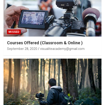
MISSED
Courses Offered (Classroom & Online )
September 28, 2020
visualiteacademy@gmail.com