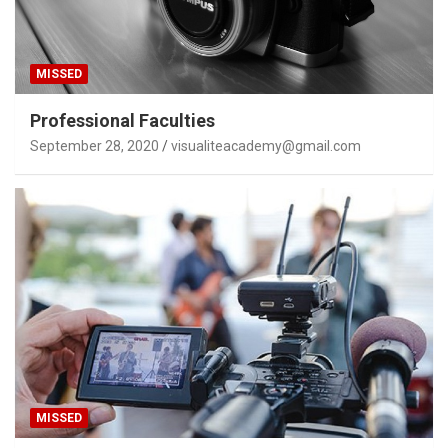
MISSED
Professional Faculties
September 28, 2020
visualiteacademy@gmail.com
MISSED