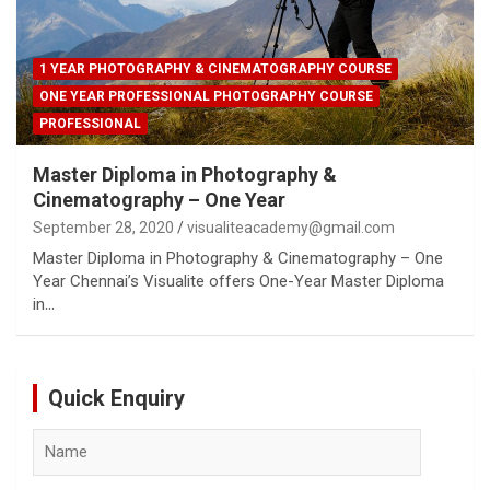
1 YEAR PHOTOGRAPHY & CINEMATOGRAPHY COURSE
ONE YEAR PROFESSIONAL PHOTOGRAPHY COURSE
PROFESSIONAL
Master Diploma in Photography &
Cinematography – One Year
September 28, 2020
visualiteacademy@gmail.com
Master Diploma in Photography & Cinematography – One
Year Chennai’s Visualite offers One-Year Master Diploma
in…
Quick Enquiry