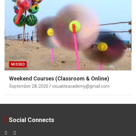
MISSED
Weekend Courses (Classroom & Online)
September 28, 2020
visualiteacademy@gmail.com
Social Connects