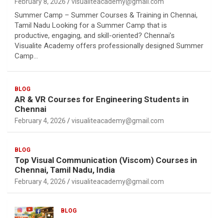
February 8, 2026
visualiteacademy@gmail.com
Summer Camp – Summer Courses & Training in Chennai,
Tamil Nadu Looking for a Summer Camp that is
productive, engaging, and skill-oriented? Chennai’s
Visualite Academy offers professionally designed Summer
Camp…
BLOG
AR & VR Courses for Engineering Students in
Chennai
February 4, 2026
visualiteacademy@gmail.com
BLOG
Top Visual Communication (Viscom) Courses in
Chennai, Tamil Nadu, India
February 4, 2026
visualiteacademy@gmail.com
BLOG