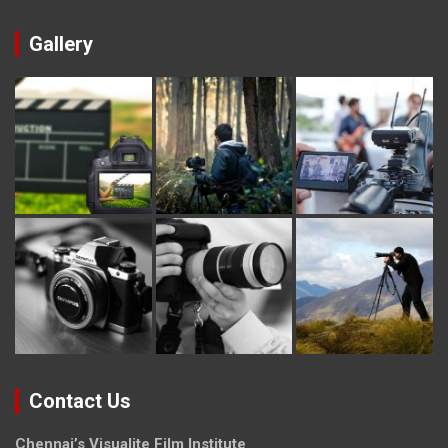
Gallery
Contact Us
Chennai’s Visualite Film Institute