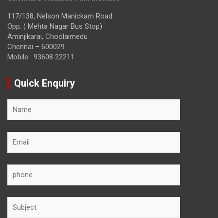
117/138, Nelson Manickam Road
Opp. ( Mehta Nagar Bus Stop)
Aminjikarai, Choolaimedu
Chennai – 600029
Mobile : 93608 22211
Quick Enquiry