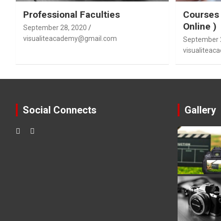
Professional Faculties
Courses 
Online )
September 28, 2020
visualiteacademy@gmail.com
September 
visualitea
Social Connects
Gallery