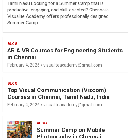
Tamil Nadu Looking for a Summer Camp that is
productive, engaging, and skill-oriented? Chennai’s
Visualite Academy offers professionally designed
Summer Camp…
BLOG
AR & VR Courses for Engineering Students
in Chennai
February 4, 2026
visualiteacademy@gmail.com
BLOG
Top Visual Communication (Viscom)
Courses in Chennai, Tamil Nadu, India
February 4, 2026
visualiteacademy@gmail.com
BLOG
Summer Camp on Mobile
Photography in Chennai