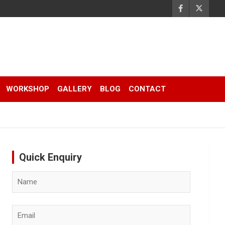
WORKSHOP
GALLERY
BLOG
CONTACT
Quick Enquiry