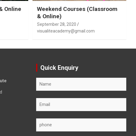
& Online
Weekend Courses (Classroom
& Online)
September 28, 2020
visualiteacademy@gmail.com
Quick Enquiry
tute
d