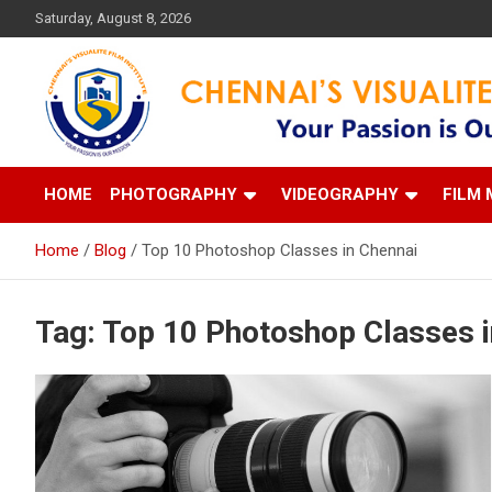
Skip
Saturday, August 8, 2026
to
content
Your Passion is our Vision
Chennai's Visualite Film
HOME
PHOTOGRAPHY
VIDEOGRAPHY
FILM 
Home
Blog
Top 10 Photoshop Classes in Chennai
Tag:
Top 10 Photoshop Classes i