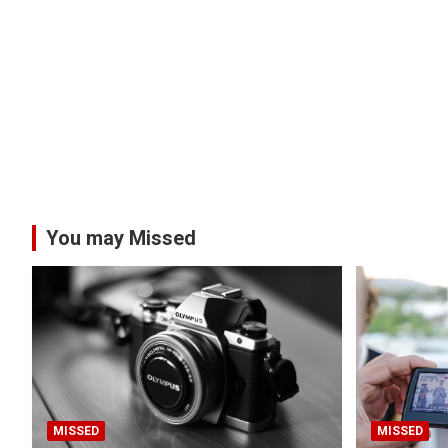
You may Missed
MISSED
MISSED