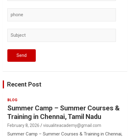
Recent Post
BLOG
Summer Camp – Summer Courses &
Training in Chennai, Tamil Nadu
February 8, 2026
visualiteacademy@gmail.com
Summer Camp – Summer Courses & Training in Chennai,