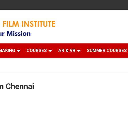
 Institute
MAKING
COURSES
AR & VR
SUMMER COURSES
n Chennai