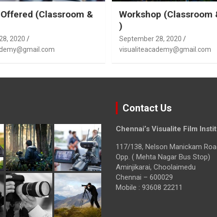
Offered (Classroom &
Workshop (Classroom 
)
28, 2020
September 28, 2020
cademy@gmail.com
visualiteacademy@gmail.com
Contact Us
Chennai’s Visualite Film Insti
117/138, Nelson Manickam Roa
Opp. ( Mehta Nagar Bus Stop)
Aminjikarai, Choolaimedu
Chennai – 600029
Mobile : 93608 22211