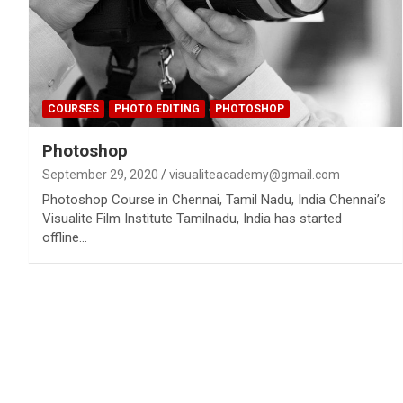
COURSES
PHOTO EDITING
PHOTOSHOP
Photoshop
September 29, 2020
visualiteacademy@gmail.com
Photoshop Course in Chennai, Tamil Nadu, India Chennai’s
Visualite Film Institute Tamilnadu, India has started
offline…