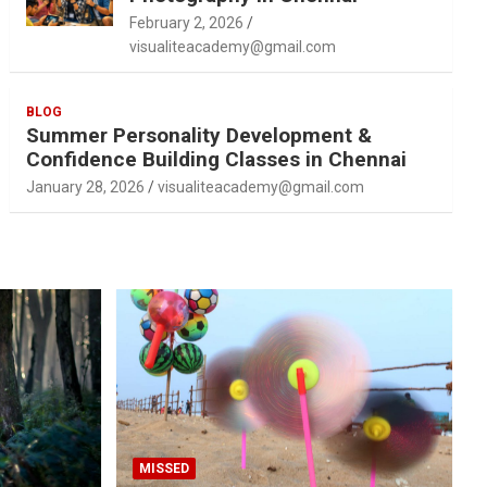
February 2, 2026
visualiteacademy@gmail.com
BLOG
Summer Personality Development &
Confidence Building Classes in Chennai
January 28, 2026
visualiteacademy@gmail.com
MISSED