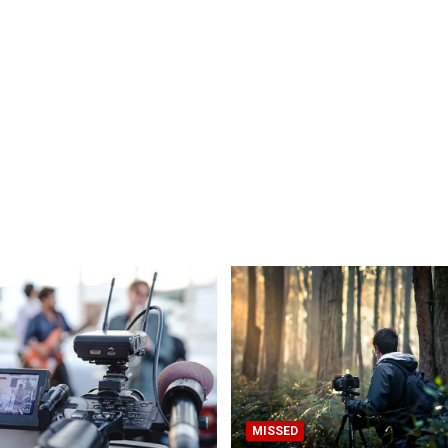
MISSED