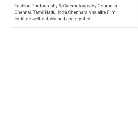
Fashion Photography & Cinematography Course in
Chennai, Tamil Nadu, India.Chennai’s Visualite Film
Institute well-established and reputed…