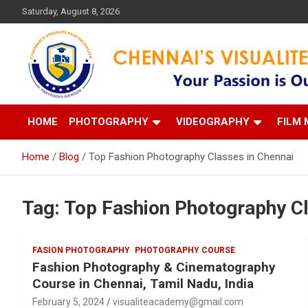
Skip
Saturday, August 8, 2026
to
content
Your Passion is our Vision
Chennai's Visualite Film
HOME
PHOTOGRAPHY
VIDEOGRAPHY
FILM 
Home
Blog
Top Fashion Photography Classes in Chennai
Tag:
Top Fashion Photography Cl
FASION PHOTOGRAPHY
PHOTOGRAPHY COURSE
Fashion Photography & Cinematography
Course in Chennai, Tamil Nadu, India
February 5, 2024
visualiteacademy@gmail.com