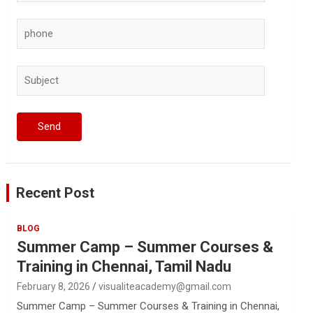
Recent Post
BLOG
Summer Camp – Summer Courses &
Training in Chennai, Tamil Nadu
February 8, 2026
visualiteacademy@gmail.com
Summer Camp – Summer Courses & Training in Chennai,