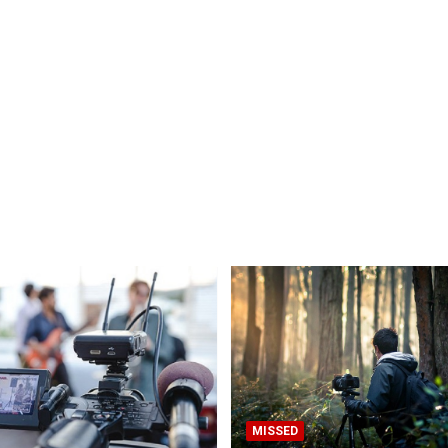
MISSED