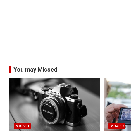
You may Missed
MISSED
MISSED