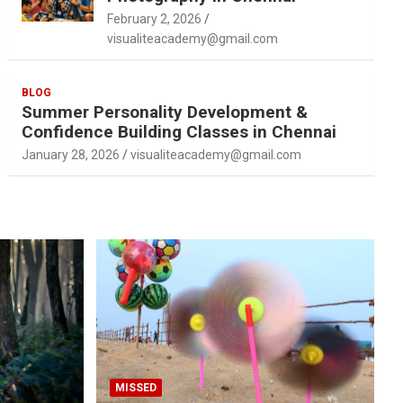
February 2, 2026
visualiteacademy@gmail.com
BLOG
Summer Personality Development &
Confidence Building Classes in Chennai
January 28, 2026
visualiteacademy@gmail.com
MISSED