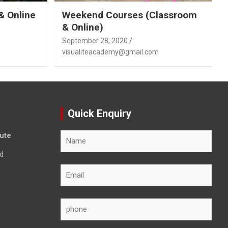
& Online
Weekend Courses (Classroom
& Online)
September 28, 2020
visualiteacademy@gmail.com
Quick Enquiry
tute
d