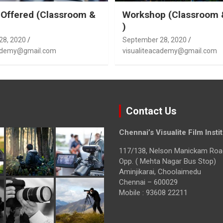
Offered (Classroom &
Workshop (Classroom 
)
28, 2020
September 28, 2020
cademy@gmail.com
visualiteacademy@gmail.com
Contact Us
Chennai’s Visualite Film Insti
117/138, Nelson Manickam Roa
Opp. ( Mehta Nagar Bus Stop)
Aminjikarai, Choolaimedu
Chennai – 600029
Mobile : 93608 22211