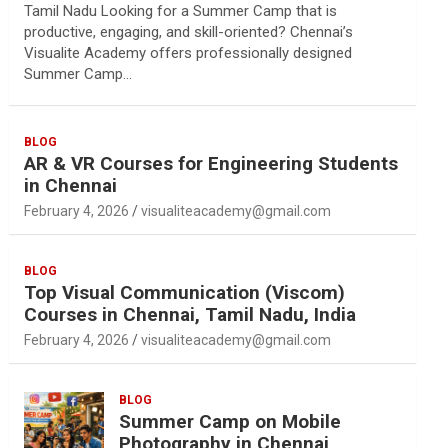
Tamil Nadu Looking for a Summer Camp that is
productive, engaging, and skill-oriented? Chennai’s
Visualite Academy offers professionally designed
Summer Camp…
BLOG
AR & VR Courses for Engineering Students
in Chennai
February 4, 2026
visualiteacademy@gmail.com
BLOG
Top Visual Communication (Viscom)
Courses in Chennai, Tamil Nadu, India
February 4, 2026
visualiteacademy@gmail.com
BLOG
Summer Camp on Mobile
Photography in Chennai