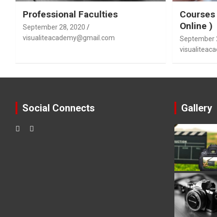
Professional Faculties
Courses 
Online )
September 28, 2020
visualiteacademy@gmail.com
September 
visualitea
Social Connects
Gallery