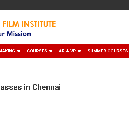
 Institute
MAKING
COURSES
AR & VR
SUMMER COURSES
asses in Chennai