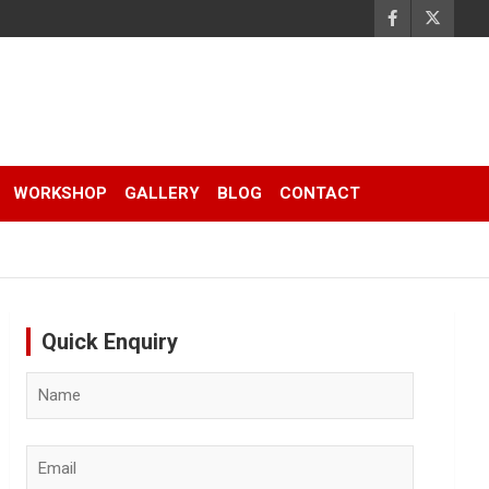
WORKSHOP
GALLERY
BLOG
CONTACT
Quick Enquiry