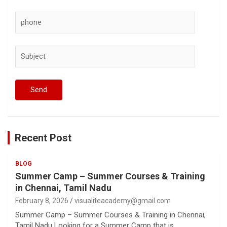
Recent Post
BLOG
Summer Camp – Summer Courses & Training
in Chennai, Tamil Nadu
February 8, 2026
visualiteacademy@gmail.com
Summer Camp – Summer Courses & Training in Chennai,
Tamil Nadu Looking for a Summer Camp that is