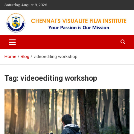
Skip
Saturday, August 8, 2026
to
content
Your Passion is our Vision
Chennai's Visualite Film
Institute
Home
Blog
videoediting workshop
Tag:
videoediting workshop