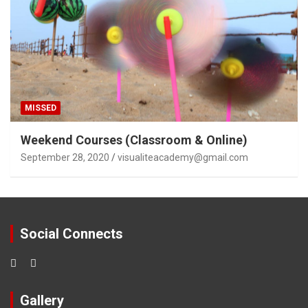
MISSED
Weekend Courses (Classroom & Online)
September 28, 2020
visualiteacademy@gmail.com
Social Connects
Gallery