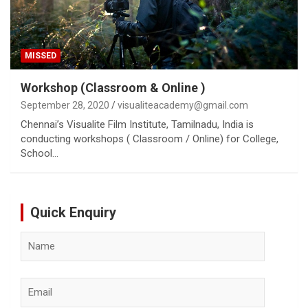
MISSED
Workshop (Classroom & Online )
September 28, 2020
visualiteacademy@gmail.com
Chennai’s Visualite Film Institute, Tamilnadu, India is
conducting workshops ( Classroom / Online) for College,
School…
Quick Enquiry