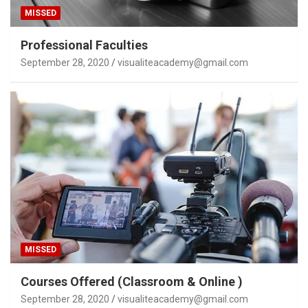
MISSED
Professional Faculties
September 28, 2020
visualiteacademy@gmail.com
MISSED
Courses Offered (Classroom & Online )
September 28, 2020
visualiteacademy@gmail.com