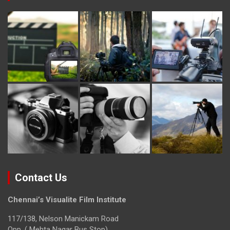
Contact Us
Chennai’s Visualite Film Institute
117/138, Nelson Manickam Road
Opp. ( Mehta Nagar Bus Stop)