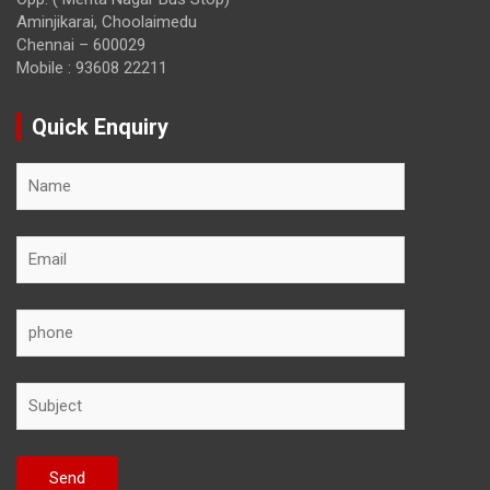
Aminjikarai, Choolaimedu
Chennai – 600029
Mobile : 93608 22211
Quick Enquiry