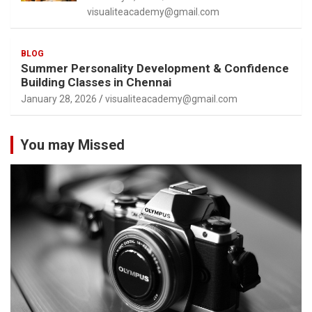
visualiteacademy@gmail.com
BLOG
Summer Personality Development & Confidence
Building Classes in Chennai
January 28, 2026
visualiteacademy@gmail.com
You may Missed