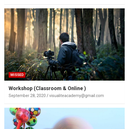
MISSED
Workshop (Classroom & Online )
September 28, 2020
visualiteacademy@gmail.com