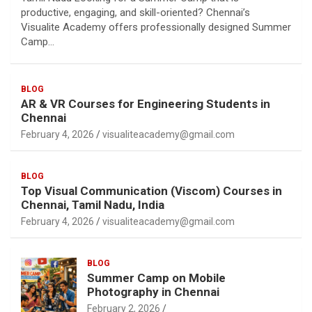
productive, engaging, and skill-oriented? Chennai’s
Visualite Academy offers professionally designed Summer
Camp…
BLOG
AR & VR Courses for Engineering Students in
Chennai
February 4, 2026
visualiteacademy@gmail.com
BLOG
Top Visual Communication (Viscom) Courses in
Chennai, Tamil Nadu, India
February 4, 2026
visualiteacademy@gmail.com
BLOG
Summer Camp on Mobile
Photography in Chennai
February 2, 2026