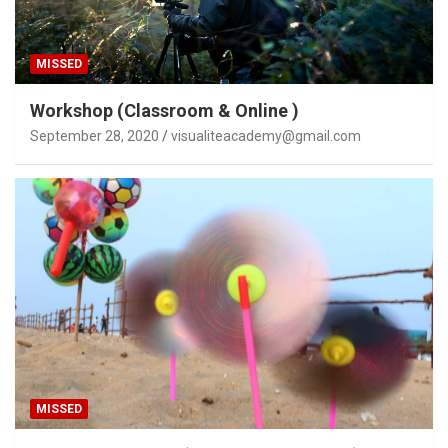
MISSED
Workshop (Classroom & Online )
September 28, 2020
visualiteacademy@gmail.com
MISSED