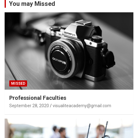
You may Missed
MISSED
Professional Faculties
September 28, 2020
visualiteacademy@gmail.com