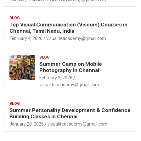
BLOG
Top Visual Communication (Viscom) Courses in
Chennai, Tamil Nadu, India
February 4, 2026
visualiteacademy@gmail.com
BLOG
Summer Camp on Mobile
Photography in Chennai
February 2, 2026
visualiteacademy@gmail.com
BLOG
Summer Personality Development & Confidence
Building Classes in Chennai
January 28, 2026
visualiteacademy@gmail.com