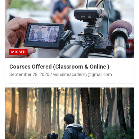
MISSED
Courses Offered (Classroom & Online )
September 28, 2020
visualiteacademy@gmail.com