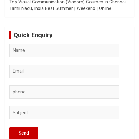
Top Visual Communication (Viscom) Courses in Chennai,
Tamil Nadu, India Best Summer | Weekend | Online…
Quick Enquiry