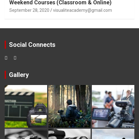
Weekend Courses (Classroom & Online)
September 28, 2020
visualiteacademy@gmail.com
Social Connects
Gallery