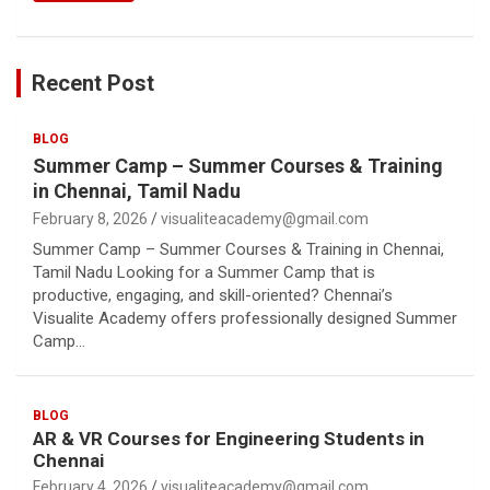
Recent Post
BLOG
Summer Camp – Summer Courses & Training
in Chennai, Tamil Nadu
February 8, 2026
visualiteacademy@gmail.com
Summer Camp – Summer Courses & Training in Chennai,
Tamil Nadu Looking for a Summer Camp that is
productive, engaging, and skill-oriented? Chennai’s
Visualite Academy offers professionally designed Summer
Camp…
BLOG
AR & VR Courses for Engineering Students in
Chennai
February 4, 2026
visualiteacademy@gmail.com