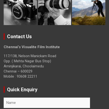
Contact Us
Chennai’s Visualite Film Institute
117/138, Nelson Manickam Road
Opp. ( Mehta Nagar Bus Stop)
Aminjikarai, Choolaimedu
Chennai – 600029
Mobile : 93608 22211
Quick Enquiry