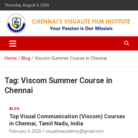
Skip
Thursday, August 6, 2026
to
content
Your Passion is our Vision
Chennai's Visualite Film
Institute
Home
Blog
Viscom Summer Course in Chennai
Tag:
Viscom Summer Course in
Chennai
BLOG
Top Visual Communication (Viscom) Courses
in Chennai, Tamil Nadu, India
February 4, 2026
visualiteacademy@gmail.com