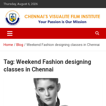
Skip
Thursday, August 6, 2026
to
content
Your Passion is our Vision
Chennai's Visualite Film
Institute
Home
Blog
Weekend Fashion designing classes in Chennai
Tag:
Weekend Fashion designing
classes in Chennai