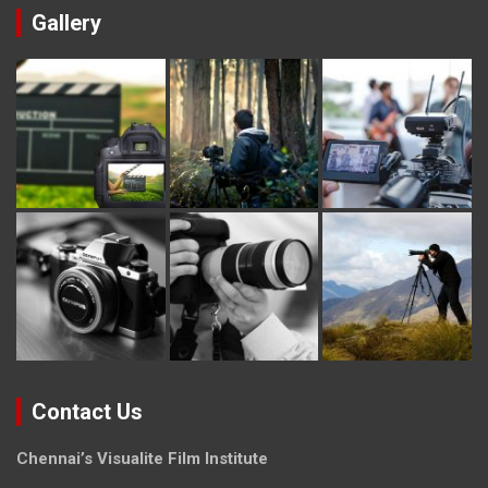
Gallery
Contact Us
Chennai’s Visualite Film Institute