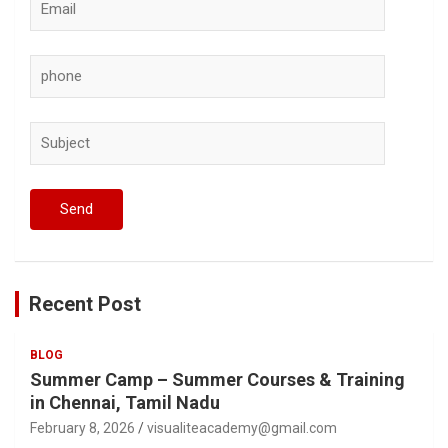
Recent Post
BLOG
Summer Camp – Summer Courses & Training
in Chennai, Tamil Nadu
February 8, 2026
visualiteacademy@gmail.com