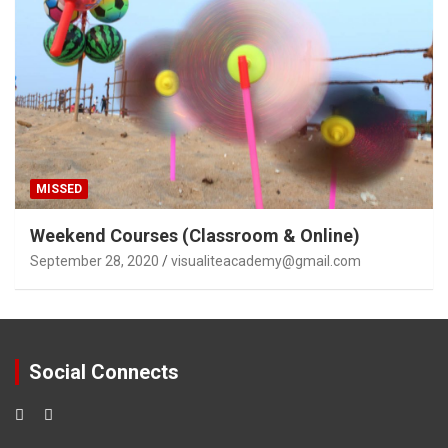
MISSED
Weekend Courses (Classroom & Online)
September 28, 2020
visualiteacademy@gmail.com
Social Connects