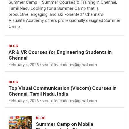
Summer Camp – Summer Courses & Training in Chennai,
Tamil Nadu Looking for a Summer Camp that is
productive, engaging, and skill-oriented? Chennai’s
Visualite Academy offers professionally designed Summer
Camp…
BLOG
AR & VR Courses for Engineering Students in
Chennai
February 4, 2026
visualiteacademy@gmail.com
BLOG
Top Visual Communication (Viscom) Courses in
Chennai, Tamil Nadu, India
February 4, 2026
visualiteacademy@gmail.com
BLOG
Summer Camp on Mobile