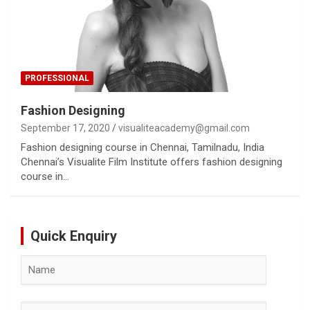
PROFESSIONAL
Fashion Designing
September 17, 2020
visualiteacademy@gmail.com
Fashion designing course in Chennai, Tamilnadu, India
Chennai’s Visualite Film Institute offers fashion designing
course in…
Quick Enquiry