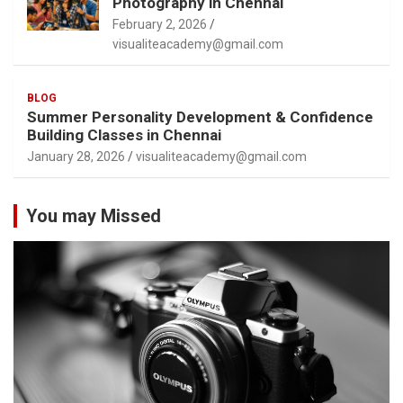
Photography in Chennai
February 2, 2026
visualiteacademy@gmail.com
BLOG
Summer Personality Development & Confidence
Building Classes in Chennai
January 28, 2026
visualiteacademy@gmail.com
You may Missed