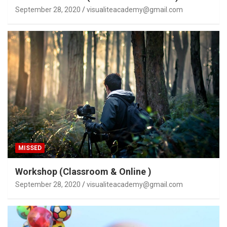
September 28, 2020
visualiteacademy@gmail.com
MISSED
Workshop (Classroom & Online )
September 28, 2020
visualiteacademy@gmail.com