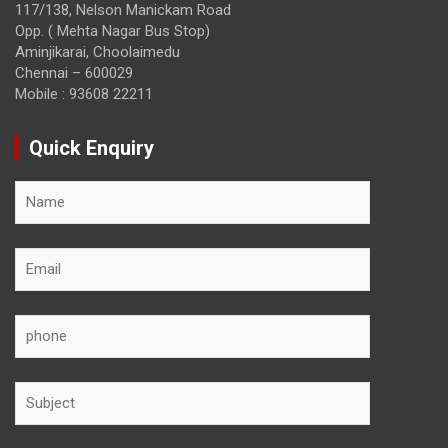
117/138, Nelson Manickam Road
Opp. ( Mehta Nagar Bus Stop)
Aminjikarai, Choolaimedu
Chennai – 600029
Mobile : 93608 22211
Quick Enquiry