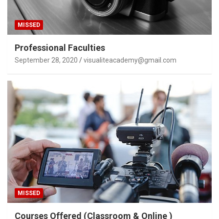
MISSED
Professional Faculties
September 28, 2020
visualiteacademy@gmail.com
MISSED
Courses Offered (Classroom & Online )