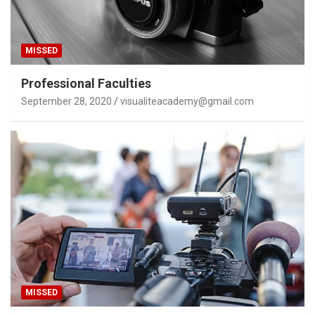
MISSED
Professional Faculties
September 28, 2020
visualiteacademy@gmail.com
MISSED