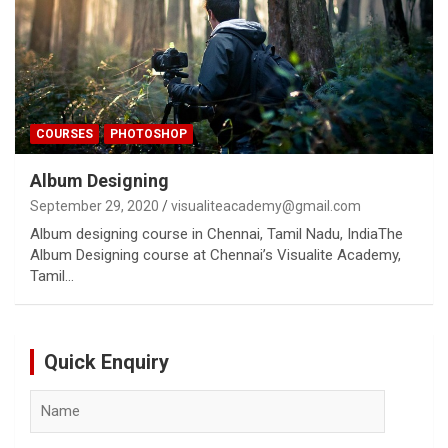
COURSES
PHOTOSHOP
Album Designing
September 29, 2020
visualiteacademy@gmail.com
Album designing course in Chennai, Tamil Nadu, IndiaThe
Album Designing course at Chennai’s Visualite Academy,
Tamil…
Quick Enquiry