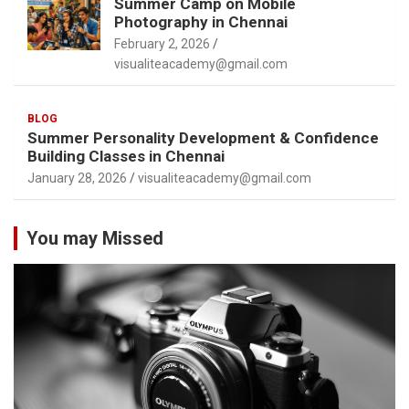
Summer Camp on Mobile
Photography in Chennai
February 2, 2026
visualiteacademy@gmail.com
BLOG
Summer Personality Development & Confidence
Building Classes in Chennai
January 28, 2026
visualiteacademy@gmail.com
You may Missed