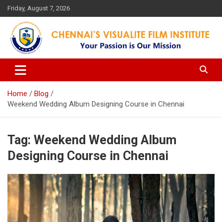
Skip
Friday, August 7, 2026
to
content
Your Passion is our Vision
Chennai's Visualite Film
Institute
Home
Blog
Weekend Wedding Album Designing Course in Chennai
Tag:
Weekend Wedding Album
Designing Course in Chennai