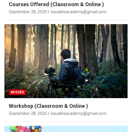
Courses Offered (Classroom & Online )
September 28, 2020
visualiteacademy@gmail.com
MISSED
Workshop (Classroom & Online )
September 28, 2020
visualiteacademy@gmail.com