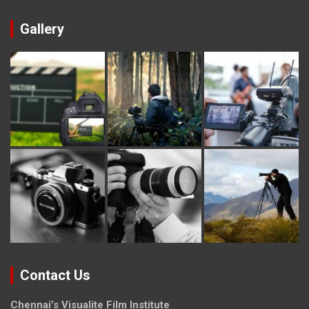
Gallery
Contact Us
Chennai’s Visualite Film Institute