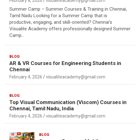
February 8, 2026
visualiteacademy@gmail.com
Summer Camp – Summer Courses & Training in Chennai,
Tamil Nadu Looking for a Summer Camp that is
productive, engaging, and skill-oriented? Chennai’s
Visualite Academy offers professionally designed Summer
Camp…
BLOG
AR & VR Courses for Engineering Students in
Chennai
February 4, 2026
visualiteacademy@gmail.com
BLOG
Top Visual Communication (Viscom) Courses in
Chennai, Tamil Nadu, India
February 4, 2026
visualiteacademy@gmail.com
BLOG