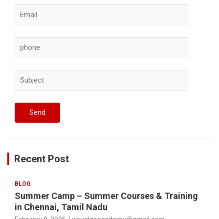
Recent Post
BLOG
Summer Camp – Summer Courses & Training
in Chennai, Tamil Nadu