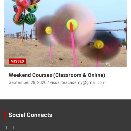
MISSED
Weekend Courses (Classroom & Online)
September 28, 2020
visualiteacademy@gmail.com
Social Connects