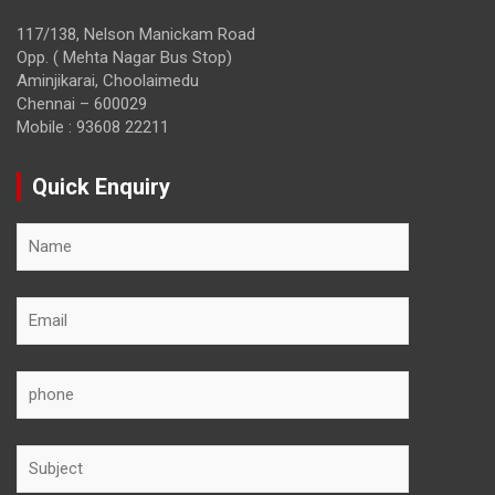
117/138, Nelson Manickam Road
Opp. ( Mehta Nagar Bus Stop)
Aminjikarai, Choolaimedu
Chennai – 600029
Mobile : 93608 22211
Quick Enquiry