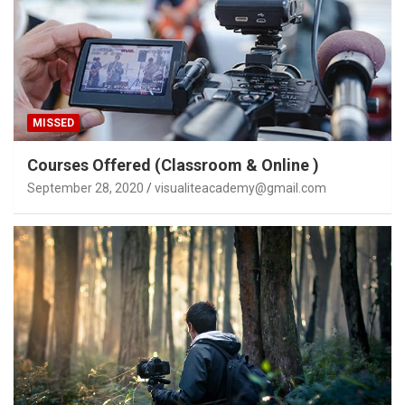
MISSED
Courses Offered (Classroom & Online )
September 28, 2020
visualiteacademy@gmail.com