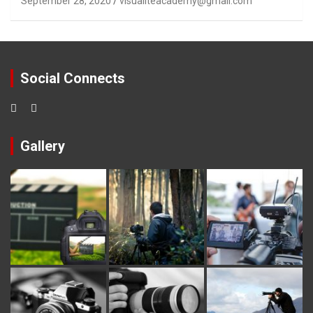
September 28, 2020
visualiteacademy@gmail.com
Social Connects
Gallery