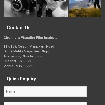
Contact Us
Chennai’s Visualite Film Institute
117/138, Nelson Manickam Road
Opp. ( Mehta Nagar Bus Stop)
Aminjikarai, Choolaimedu
Chennai – 600029
Mobile : 93608 22211
Quick Enquiry