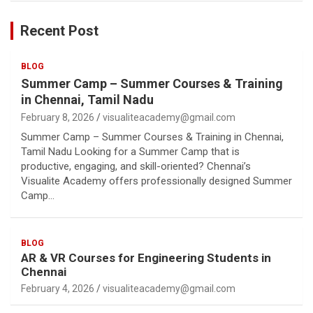
Recent Post
BLOG
Summer Camp – Summer Courses & Training
in Chennai, Tamil Nadu
February 8, 2026
visualiteacademy@gmail.com
Summer Camp – Summer Courses & Training in Chennai,
Tamil Nadu Looking for a Summer Camp that is
productive, engaging, and skill-oriented? Chennai’s
Visualite Academy offers professionally designed Summer
Camp…
BLOG
AR & VR Courses for Engineering Students in
Chennai
February 4, 2026
visualiteacademy@gmail.com