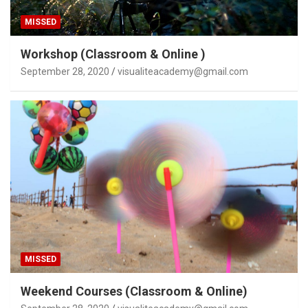
MISSED
Workshop (Classroom & Online )
September 28, 2020
visualiteacademy@gmail.com
MISSED
Weekend Courses (Classroom & Online)