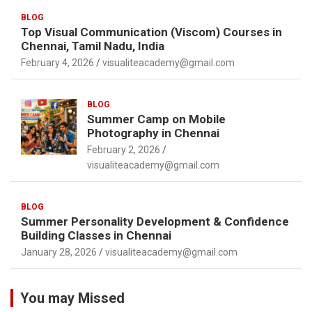
BLOG
Top Visual Communication (Viscom) Courses in
Chennai, Tamil Nadu, India
February 4, 2026
visualiteacademy@gmail.com
BLOG
Summer Camp on Mobile
Photography in Chennai
February 2, 2026
visualiteacademy@gmail.com
BLOG
Summer Personality Development & Confidence
Building Classes in Chennai
January 28, 2026
visualiteacademy@gmail.com
You may Missed