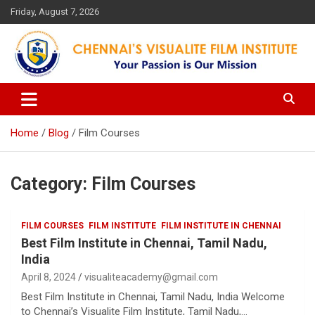
Skip
Friday, August 7, 2026
to
content
Your Passion is our Vision
Chennai's Visualite Film
Institute
Home
Blog
Film Courses
Category:
Film Courses
FILM COURSES
FILM INSTITUTE
FILM INSTITUTE IN CHENNAI
Best Film Institute in Chennai, Tamil Nadu,
India
April 8, 2024
visualiteacademy@gmail.com
Best Film Institute in Chennai, Tamil Nadu, India Welcome
to Chennai’s Visualite Film Institute, Tamil Nadu,…