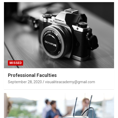
MISSED
Professional Faculties
September 28, 2020
visualiteacademy@gmail.com