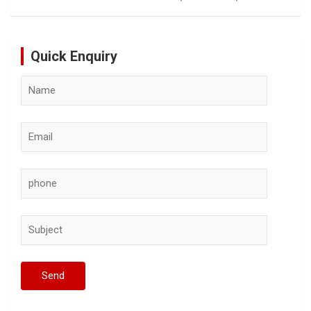
Quick Enquiry