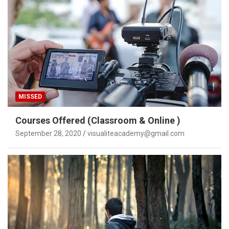
MISSED
Courses Offered (Classroom & Online )
September 28, 2020
visualiteacademy@gmail.com