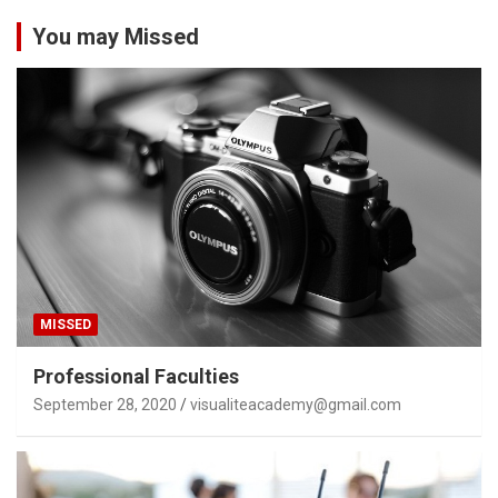
You may Missed
MISSED
Professional Faculties
September 28, 2020
visualiteacademy@gmail.com