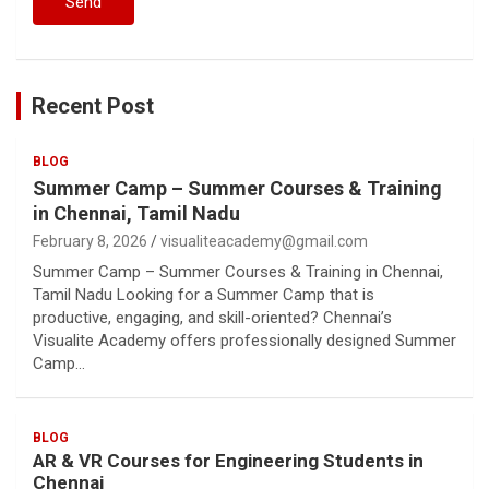
Recent Post
BLOG
Summer Camp – Summer Courses & Training
in Chennai, Tamil Nadu
February 8, 2026
visualiteacademy@gmail.com
Summer Camp – Summer Courses & Training in Chennai,
Tamil Nadu Looking for a Summer Camp that is
productive, engaging, and skill-oriented? Chennai’s
Visualite Academy offers professionally designed Summer
Camp…
BLOG
AR & VR Courses for Engineering Students in
Chennai