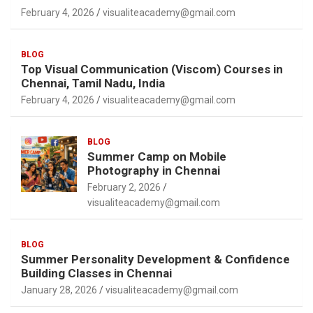
February 4, 2026
visualiteacademy@gmail.com
BLOG
Top Visual Communication (Viscom) Courses in
Chennai, Tamil Nadu, India
February 4, 2026
visualiteacademy@gmail.com
BLOG
Summer Camp on Mobile
Photography in Chennai
February 2, 2026
visualiteacademy@gmail.com
BLOG
Summer Personality Development & Confidence
Building Classes in Chennai
January 28, 2026
visualiteacademy@gmail.com