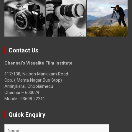
Contact Us
Chennai’s Visualite Film Institute
117/138, Nelson Manickam Road
Opp. ( Mehta Nagar Bus Stop)
Aminjikarai, Choolaimedu
Chennai – 600029
Mobile : 93608 22211
Quick Enquiry