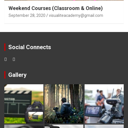
Weekend Courses (Classroom & Online)
September 28, 2020
visualiteacademy@gmail.com
Social Connects
Gallery