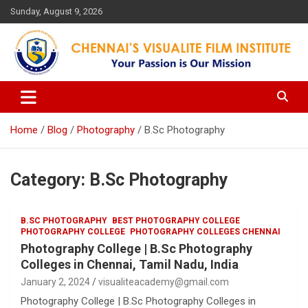
Skip
Sunday, August 9, 2026
to
content
Your Passion is our Vision
Chennai's Visualite Film
Institute
Home
Blog
Photography
B.Sc Photography
Category:
B.Sc Photography
B.SC PHOTOGRAPHY
BEST PHOTOGRAPHY COLLEGE
PHOTOGRAPHY COLLEGE
PHOTOGRAPHY COLLEGES CHENNAI
Photography College | B.Sc Photography
Colleges in Chennai, Tamil Nadu, India
January 2, 2024
visualiteacademy@gmail.com
Photography College | B.Sc Photography Colleges in