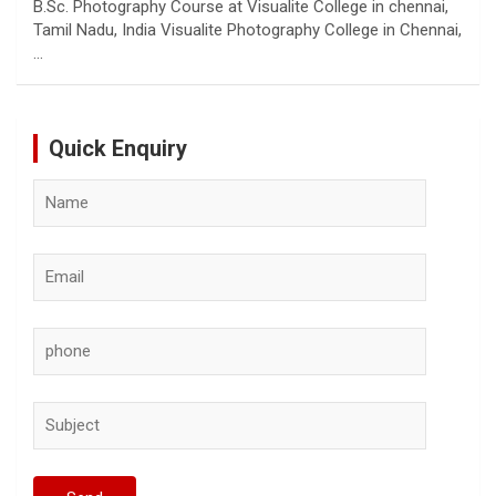
B.Sc. Photography Course at Visualite College in chennai,
Tamil Nadu, India Visualite Photography College in Chennai,
…
Quick Enquiry