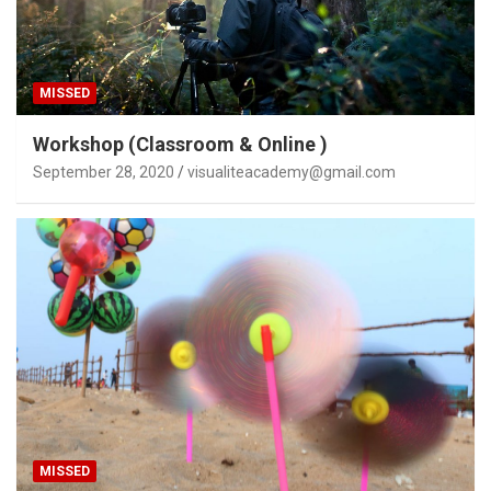
MISSED
Workshop (Classroom & Online )
September 28, 2020
visualiteacademy@gmail.com
MISSED