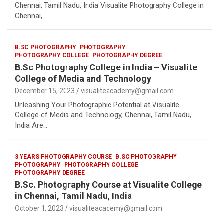
Chennai, Tamil Nadu, India Visualite Photography College in
Chennai,…
B.SC PHOTOGRAPHY
PHOTOGRAPHY
PHOTOGRAPHY COLLEGE
PHOTOGRAPHY DEGREE
B.Sc Photography College in India – Visualite
College of Media and Technology
December 15, 2023
visualiteacademy@gmail.com
Unleashing Your Photographic Potential at Visualite
College of Media and Technology, Chennai, Tamil Nadu,
India Are…
3 YEARS PHOTOGRAPHY COURSE
B.SC PHOTOGRAPHY
PHOTOGRAPHY
PHOTOGRAPHY COLLEGE
PHOTOGRAPHY DEGREE
B.Sc. Photography Course at Visualite College
in Chennai, Tamil Nadu, India
October 1, 2023
visualiteacademy@gmail.com