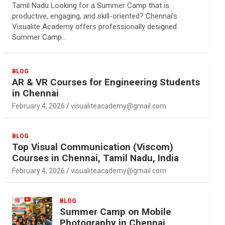
Tamil Nadu Looking for a Summer Camp that is
productive, engaging, and skill-oriented? Chennai’s
Visualite Academy offers professionally designed
Summer Camp…
BLOG
AR & VR Courses for Engineering Students
in Chennai
February 4, 2026
visualiteacademy@gmail.com
BLOG
Top Visual Communication (Viscom)
Courses in Chennai, Tamil Nadu, India
February 4, 2026
visualiteacademy@gmail.com
BLOG
Summer Camp on Mobile
Photography in Chennai