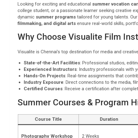
Looking for exciting and educational
summer vocation ca
college student, or a passionate learner seeking creative e
dynamic
summer programs
tailored for young talents. O
filmmaking, and digital arts
ensure real-world skills, portf
Why Choose Visualite Film Inst
Visualite is Chennai’s top destination for media and creati
State-of-the-Art Facilities
: Professional studios, edit
Experienced Instructors
: Industry professionals with 
Hands-On Projects
: Real-time assignments that contrib
Industry Exposure
: Direct connections to the media, fi
Certified Courses
: Receive a certification after compl
Summer Courses & Program Hi
Course Title
Duration
Photography Workshop
2 Weeks