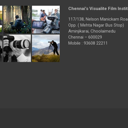
Chennai’s Visualite Film Insti
117/138, Nelson Manickam Roa
Opp. ( Mehta Nagar Bus Stop)
Aminjikarai, Choolaimedu
Chennai – 600029
Mobile : 93608 22211