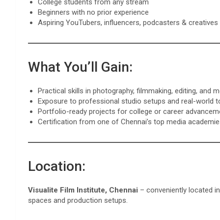
College students from any stream
Beginners with no prior experience
Aspiring YouTubers, influencers, podcasters & creatives
What You’ll Gain:
Practical skills in photography, filmmaking, editing, and 
Exposure to professional studio setups and real-world t
Portfolio-ready projects for college or career advancem
Certification from one of Chennai’s top media academi
Location:
Visualite Film Institute, Chennai
– conveniently located in
spaces and production setups.