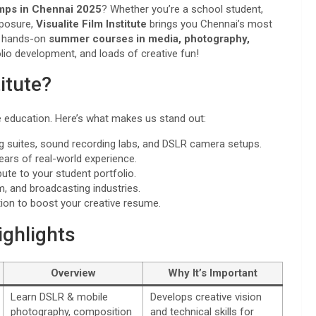
mps in Chennai 2025
? Whether you’re a school student,
xposure,
Visualite Film Institute
brings you Chennai’s most
ur hands-on
summer courses in media, photography,
olio development, and loads of creative fun!
itute?
ve education. Here’s what makes us stand out:
ing suites, sound recording labs, and DSLR camera setups.
years of real-world experience.
ute to your student portfolio.
lm, and broadcasting industries.
etion to boost your creative resume.
ghlights
Overview
Why It’s Important
Learn DSLR & mobile
Develops creative vision
photography, composition
and technical skills for