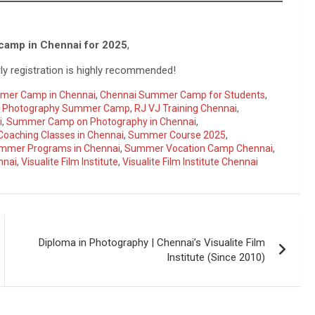
camp in Chennai for 2025
,
ly registration is highly recommended!
mer Camp in Chennai
,
Chennai Summer Camp for Students
,
,
Photography Summer Camp
,
RJ VJ Training Chennai
,
i
,
Summer Camp on Photography in Chennai
,
oaching Classes in Chennai
,
Summer Course 2025
,
mmer Programs in Chennai
,
Summer Vocation Camp Chennai
,
nnai
,
Visualite Film Institute
,
Visualite Film Institute Chennai
Diploma in Photography | Chennai’s Visualite Film
Institute (Since 2010)