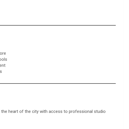
more
ools
ent
es
 the heart of the city with access to professional studio