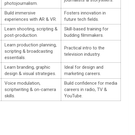
photojournalism.
Build immersive
Fosters innovation in
experiences with AR & VR.
future tech fields.
Learn shooting, scripting &
Skill-based training for
post-production.
budding filmmakers.
Learn production planning,
Practical intro to the
scripting & broadcasting
television industry.
essentials.
Learn branding, graphic
Ideal for design and
design & visual strategies.
marketing careers.
Voice modulation,
Build confidence for media
scriptwriting & on-camera
careers in radio, TV &
skills.
YouTube.