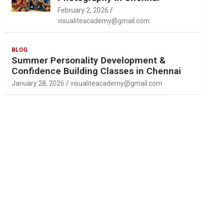
February 2, 2026
visualiteacademy@gmail.com
BLOG
Summer Personality Development &
Confidence Building Classes in Chennai
January 28, 2026
visualiteacademy@gmail.com