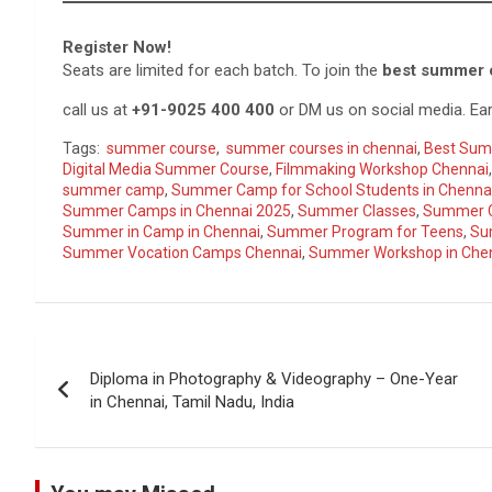
Register Now!
Seats are limited for each batch. To join the
best summer 
call us at
+91-9025 400 400
or DM us on social media. Ear
Tags:
summer course
,
summer courses in chennai
,
Best Sum
Digital Media Summer Course
,
Filmmaking Workshop Chennai
summer camp
,
Summer Camp for School Students in Chenna
Summer Camps in Chennai 2025
,
Summer Classes
,
Summer C
Summer in Camp in Chennai
,
Summer Program for Teens
,
Su
Summer Vocation Camps Chennai
,
Summer Workshop in Che
Post
Diploma in Photography & Videography – One-Year
navigation
in Chennai, Tamil Nadu, India