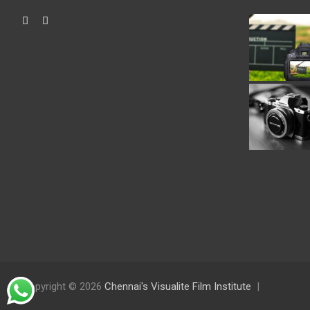
Copyright © 2026
Chennai's Visualite Film Institute