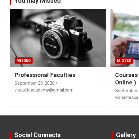
You may Missed
MISSED
MISSED
Professional Faculties
Courses 
Online )
September 28, 2020
visualiteacademy@gmail.com
September 
visualitea
Social Connects
Gallery