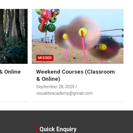
MISSED
& Online
Weekend Courses (Classroom
& Online)
September 28, 2020
visualiteacademy@gmail.com
Quick Enquiry