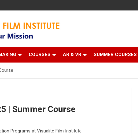
 Institute
MAKING
COURSES
AR & VR
SUMMER COURSES
Course
5 | Summer Course
n Programs at Visualite Film Institute