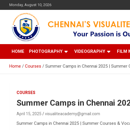
Skip
Monday, August 10, 2026
to
content
Your Passion is our Vision
Chennai's Visualite Film
HOME
PHOTOGRAPHY
VIDEOGRAPHY
FILM 
Home
Courses
Summer Camps in Chennai 2025 | Summer 
COURSES
Summer Camps in Chennai 202
April 15, 2025
visualiteacademy@gmail.com
Summer Camps in Chennai 2025 | Summer Courses & Vocatio