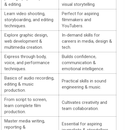
& editing.
visual storytelling.
Learn video shooting,
Perfect for aspiring
storyboarding, and editing
filmmakers and
techniques.
YouTubers.
Explore graphic design,
In-demand skills for
web development &
careers in media, design &
multimedia creation.
tech.
Express through body,
Builds confidence,
voice, and performance
communication &
techniques.
emotional intelligence.
Basics of audio recording,
Practical skills in sound
editing & music
engineering & music.
production.
From script to screen,
Cultivates creativity and
learn complete film
team collaboration.
production.
Master media writing,
Essential for aspiring
reporting &
journalists & storytellers.