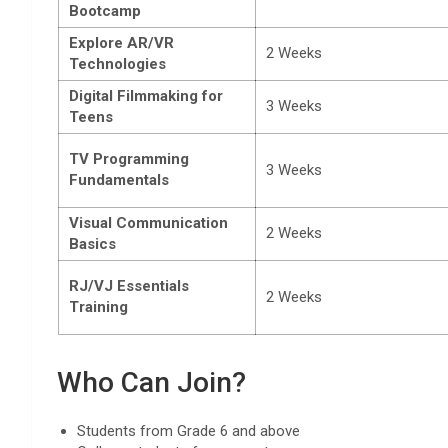
Bootcamp
Explore AR/VR
2 Weeks
Technologies
Digital Filmmaking for
3 Weeks
Teens
TV Programming
3 Weeks
Fundamentals
Visual Communication
2 Weeks
Basics
RJ/VJ Essentials
2 Weeks
Training
Who Can Join?
Students from Grade 6 and above