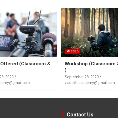
MISSED
Offered (Classroom &
Workshop (Classroom 
)
28, 2020
September 28, 2020
cademy@gmail.com
visualiteacademy@gmail.com
Contact Us