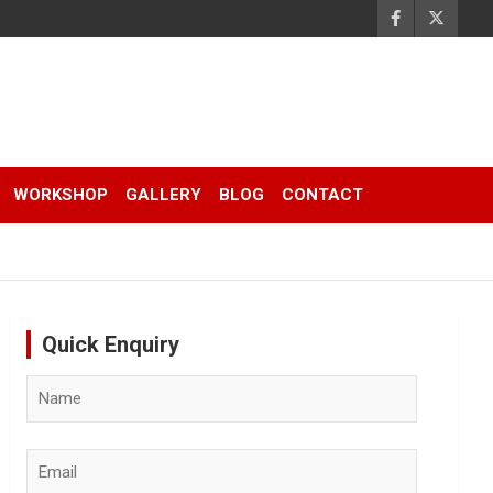
WORKSHOP
GALLERY
BLOG
CONTACT
Quick Enquiry