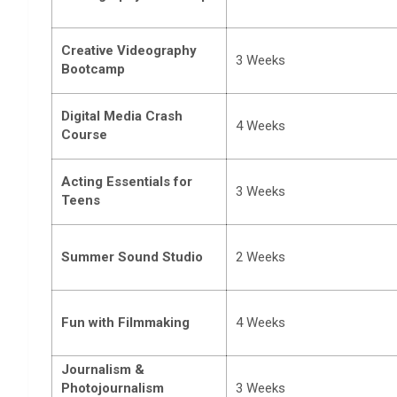
Creative Videography
3 Weeks
Bootcamp
Digital Media Crash
4 Weeks
Course
Acting Essentials for
3 Weeks
Teens
Summer Sound Studio
2 Weeks
Fun with Filmmaking
4 Weeks
Journalism &
Photojournalism
3 Weeks