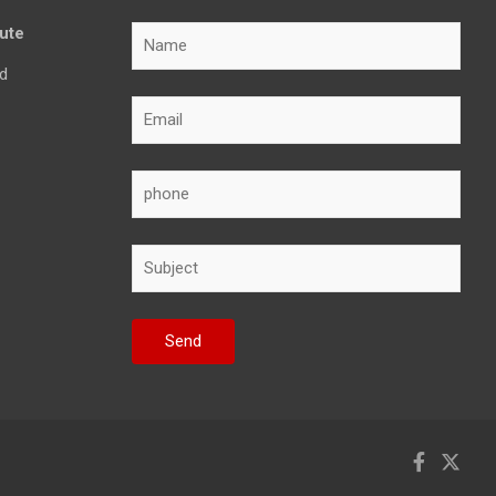
tute
d