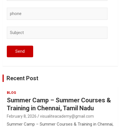
Recent Post
BLOG
Summer Camp – Summer Courses &
Training in Chennai, Tamil Nadu
February 8, 2026
visualiteacademy@gmail.com
Summer Camp – Summer Courses & Training in Chennai,