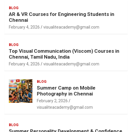
BLOG
AR & VR Courses for Engineering Students in
Chennai
February 4, 2026
visualiteacademy@gmail.com
BLOG
Top Visual Communication (Viscom) Courses in
Chennai, Tamil Nadu, India
February 4, 2026
visualiteacademy@gmail.com
BLOG
Summer Camp on Mobile
Photography in Chennai
February 2, 2026
visualiteacademy@gmail.com
BLOG
Summer Personality Development & Confidence