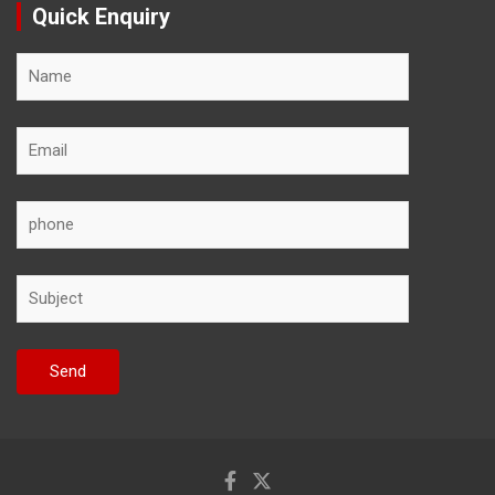
Quick Enquiry