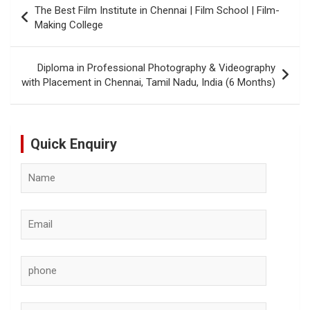
The Best Film Institute in Chennai | Film School | Film-
navigation
Making College
Diploma in Professional Photography & Videography
with Placement in Chennai, Tamil Nadu, India (6 Months)
Quick Enquiry