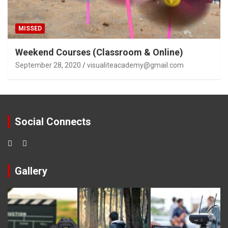
MISSED
Weekend Courses (Classroom & Online)
September 28, 2020
visualiteacademy@gmail.com
Social Connects
Gallery