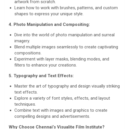
artwork from scratch.
Learn how to work with brushes, patterns, and custom
shapes to express your unique style.
4. Photo Manipulation and Compositing:
Dive into the world of photo manipulation and surreal
imagery.
Blend multiple images seamlessly to create captivating
compositions.
Experiment with layer masks, blending modes, and
filters to enhance your creations.
5. Typography and Text Effects:
Master the art of typography and design visually striking
text effects.
Explore a variety of font styles, effects, and layout
techniques.
Combine text with images and graphics to create
compelling designs and advertisements.
Why Choose Chennai’s Visualite Film Institute?