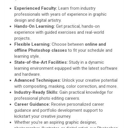
Experienced Faculty:
Learn from industry
professionals with years of experience in graphic
design and digital artistry.
Hands-On Learning:
Get practical, hands-on
experience with guided exercises and real-world
projects.
Flexible Learning:
Choose between
online and
offline Photoshop
classes
to fit your schedule and
learning style.
State-of-the-Art Facilities:
Study in a dynamic
learning environment equipped with the latest software
and hardware.
Advanced Techniques:
Unlock your creative potential
with compositing, masking, color correction, and more.
Industry-Ready Skills:
Gain practical knowledge for
professional photo editing careers.
Career Guidance:
Receive personalized career
guidance and portfolio development support to
kickstart your creative journey.
Whether you’re an aspiring graphic designer,