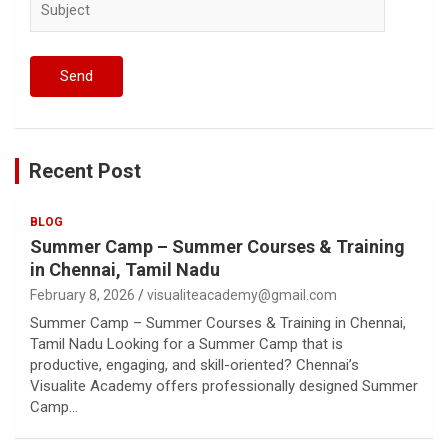
Recent Post
BLOG
Summer Camp – Summer Courses & Training
in Chennai, Tamil Nadu
February 8, 2026
visualiteacademy@gmail.com
Summer Camp – Summer Courses & Training in Chennai,
Tamil Nadu Looking for a Summer Camp that is
productive, engaging, and skill-oriented? Chennai’s
Visualite Academy offers professionally designed Summer
Camp…