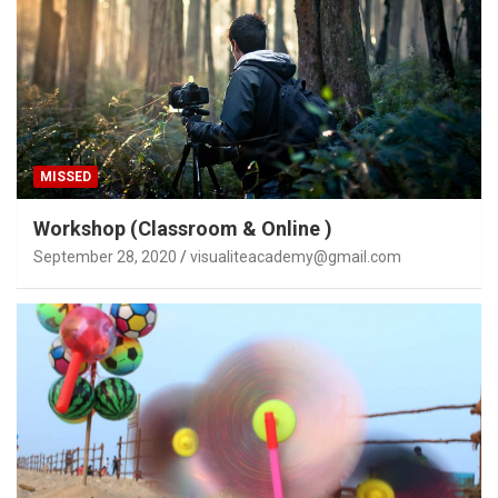
MISSED
Workshop (Classroom & Online )
September 28, 2020
visualiteacademy@gmail.com