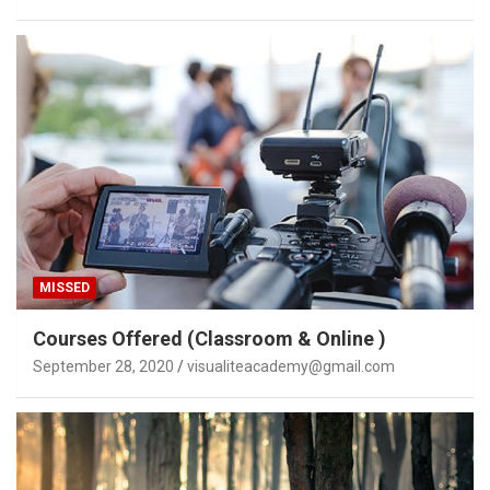
MISSED
Courses Offered (Classroom & Online )
September 28, 2020
visualiteacademy@gmail.com