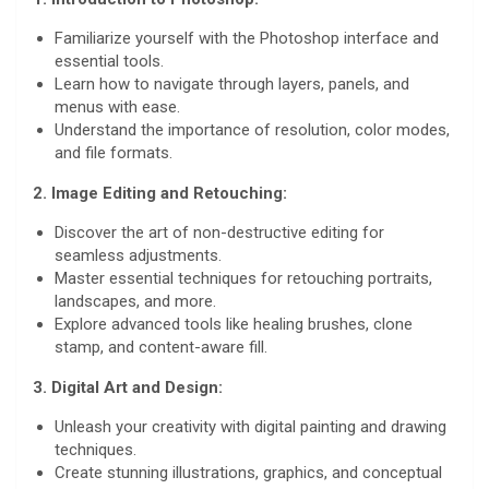
Familiarize yourself with the Photoshop interface and
essential tools.
Learn how to navigate through layers, panels, and
menus with ease.
Understand the importance of resolution, color modes,
and file formats.
2. Image Editing and Retouching:
Discover the art of non-destructive editing for
seamless adjustments.
Master essential techniques for retouching portraits,
landscapes, and more.
Explore advanced tools like healing brushes, clone
stamp, and content-aware fill.
3. Digital Art and Design:
Unleash your creativity with digital painting and drawing
techniques.
Create stunning illustrations, graphics, and conceptual