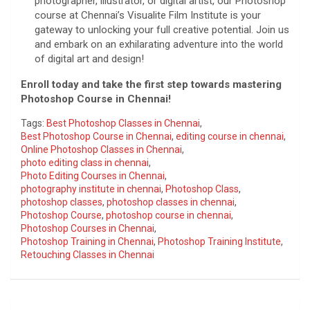
photographer, illustrator, or digital artist, our Photoshop
course at Chennai’s Visualite Film Institute is your
gateway to unlocking your full creative potential. Join us
and embark on an exhilarating adventure into the world
of digital art and design!
Enroll today and take the first step towards mastering
Photoshop Course in Chennai!
Tags:
Best Photoshop Classes in Chennai
,
Best Photoshop Course in Chennai
,
editing course in chennai
,
Online Photoshop Classes in Chennai
,
photo editing class in chennai
,
Photo Editing Courses in Chennai
,
photography institute in chennai
,
Photoshop Class
,
photoshop classes
,
photoshop classes in chennai
,
Photoshop Course
,
photoshop course in chennai
,
Photoshop Courses in Chennai
,
Photoshop Training in Chennai
,
Photoshop Training Institute
,
Retouching Classes in Chennai
Post