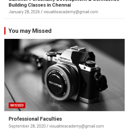
Building Classes in Chennai
January 28, 2026
visualiteacademy@gmail.com
You may Missed
MISSED
Professional Faculties
September 28, 2020
visualiteacademy@gmail.com