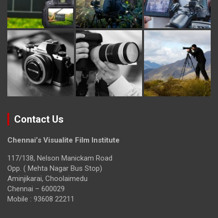
Contact Us
Chennai’s Visualite Film Institute
117/138, Nelson Manickam Road
Opp. ( Mehta Nagar Bus Stop)
Aminjikarai, Choolaimedu
Chennai – 600029
Mobile : 93608 22211