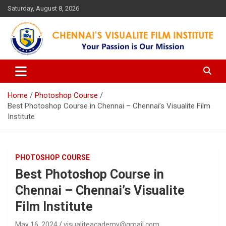
Skip
Saturday, August 8, 2026
to
content
Your Passion is our Vision
Chennai's Visualite Film
Institute
Home
Photoshop Course
Best Photoshop Course in Chennai – Chennai’s Visualite Film
Institute
PHOTOSHOP COURSE
Best Photoshop Course in
Chennai – Chennai’s Visualite
Film Institute
May 16, 2024
visualiteacademy@gmail.com