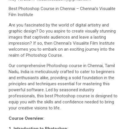
Best Photoshop Course in Chennai – Chennai’s Visualite
Film Institute
Are you fascinated by the world of digital artistry and
graphic design? Do you aspire to create visually stunning
images that captivate audiences and leave a lasting
impression? If so, then Chennai’s Visualite Film Institute
welcomes you to embark on an exciting journey into the
realm of Photoshop Course.
Our comprehensive Photoshop course in Chennai, Tamil
Nadu, India is meticulously crafted to cater to beginners
and enthusiasts alike, providing a solid foundation in the
principles and techniques essential for mastering this
powerful software. Led by seasoned industry
professionals, this best Photoshop course is designed to
equip you with the skills and confidence needed to bring
your creative visions to life.
Course Overview:
1. Introduction to Photoshop: