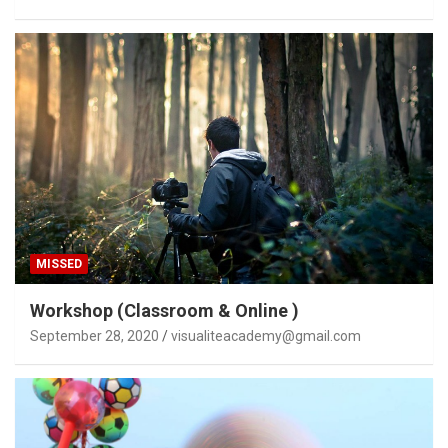
MISSED
Workshop (Classroom & Online )
September 28, 2020
visualiteacademy@gmail.com