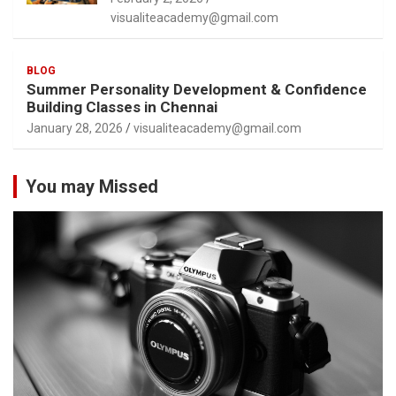
visualiteacademy@gmail.com
BLOG
Summer Personality Development & Confidence
Building Classes in Chennai
January 28, 2026
visualiteacademy@gmail.com
You may Missed