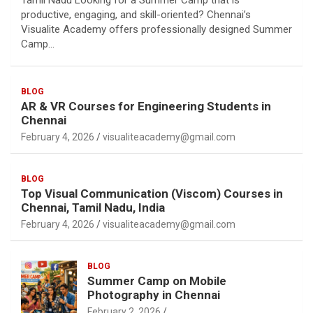
Tamil Nadu Looking for a Summer Camp that is
productive, engaging, and skill-oriented? Chennai’s
Visualite Academy offers professionally designed Summer
Camp…
BLOG
AR & VR Courses for Engineering Students in
Chennai
February 4, 2026
visualiteacademy@gmail.com
BLOG
Top Visual Communication (Viscom) Courses in
Chennai, Tamil Nadu, India
February 4, 2026
visualiteacademy@gmail.com
BLOG
Summer Camp on Mobile
Photography in Chennai
February 2, 2026