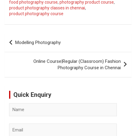
food photography course
,
photography product course
,
product photography classes in chennai
,
product photography course
Post
Modelling Photography
navigation
Online Course|Regular (Classroom) Fashion
Photography Course in Chennai
Quick Enquiry