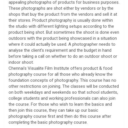
appealing photographs of products for business purposes.
These photographs are shot either by vendors or by the
shops that buy the product from the vendors and sell it at
their stores. Product photography is usually done within
the studio with different lighting setups according to the
product being shot. But sometimes the shoot is done even
outdoors with the product being showcased in a situation
where it could actually be used. A photographer needs to
analyse the client’s requirement and the budget in hand
before taking a call on whether to do an outdoor shoot or
indoor shoot.
Chennai’s Visualite Film Institute offers product & food
photography course for all those who already know the
foundation concepts of photography. This course has no
other restrictions on joining. The classes will be conducted
on both weekdays and weekends so that school students,
college students and working professionals can also join
the course. For those who wish to learn the basics and
then join this course, they can take up our basic
photography course first and then do this course after
completing the basic photography course.