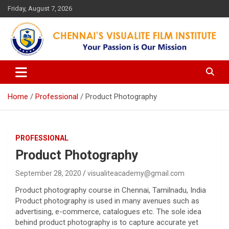
Skip
Friday, August 7, 2026
to
content
Your Passion is our Vision
Chennai's Visualite Film
Institute
Home
Professional
Product Photography
PROFESSIONAL
Product Photography
September 28, 2020
visualiteacademy@gmail.com
Product photography course in Chennai, Tamilnadu, India
Product photography is used in many avenues such as
advertising, e-commerce, catalogues etc. The sole idea
behind product photography is to capture accurate yet