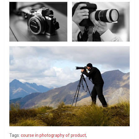
Tags:
course in photography of product
,