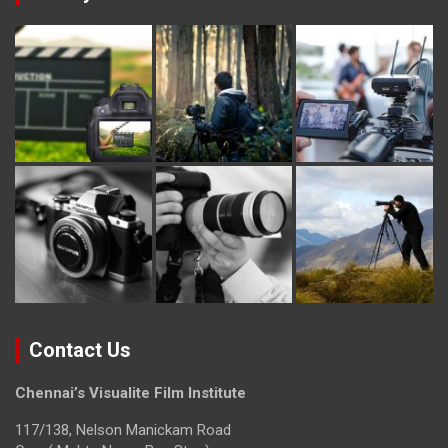
Contact Us
Chennai’s Visualite Film Institute
117/138, Nelson Manickam Road