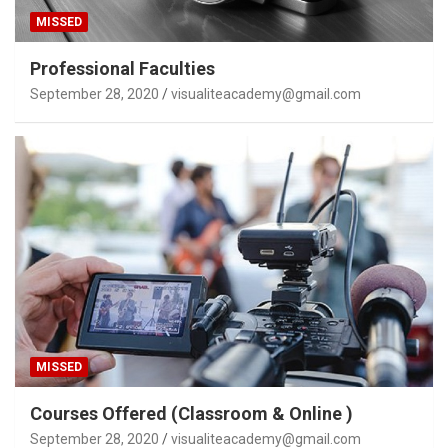
MISSED
Professional Faculties
September 28, 2020
visualiteacademy@gmail.com
MISSED
Courses Offered (Classroom & Online )
September 28, 2020
visualiteacademy@gmail.com