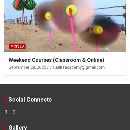
MISSED
Weekend Courses (Classroom & Online)
September 28, 2020
visualiteacademy@gmail.com
Social Connects
Gallery