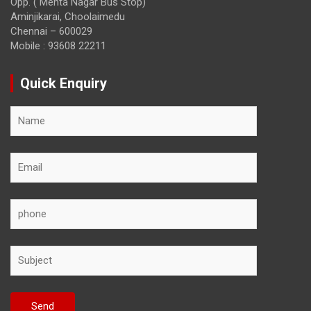
Opp. ( Mehta Nagar Bus Stop)
Aminjikarai, Choolaimedu
Chennai – 600029
Mobile : 93608 22211
Quick Enquiry