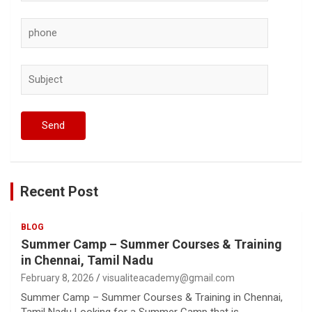
Recent Post
BLOG
Summer Camp – Summer Courses & Training
in Chennai, Tamil Nadu
February 8, 2026
visualiteacademy@gmail.com
Summer Camp – Summer Courses & Training in Chennai,