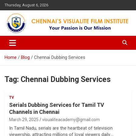
Skip
Thursday, August 6, 2026
to
content
Your Passion is our Vision
Chennai's Visualite Film
Institute
Home
Blog
Chennai Dubbing Services
Tag:
Chennai Dubbing Services
TV
Serials Dubbing Services for Tamil TV
Channels in Chennai
March 29, 2025
visualiteacademy@gmail.com
In Tamil Nadu, serials are the heartbeat of television
viewership, attracting millions of loyal viewers daily.…