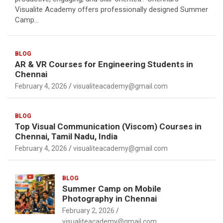
Visualite Academy offers professionally designed Summer
Camp…
BLOG
AR & VR Courses for Engineering Students in
Chennai
February 4, 2026
visualiteacademy@gmail.com
BLOG
Top Visual Communication (Viscom) Courses in
Chennai, Tamil Nadu, India
February 4, 2026
visualiteacademy@gmail.com
BLOG
Summer Camp on Mobile
Photography in Chennai
February 2, 2026
visualiteacademy@gmail.com