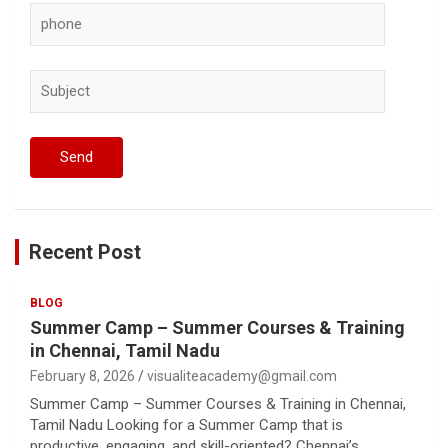
Recent Post
BLOG
Summer Camp – Summer Courses & Training
in Chennai, Tamil Nadu
February 8, 2026
visualiteacademy@gmail.com
Summer Camp – Summer Courses & Training in Chennai,
Tamil Nadu Looking for a Summer Camp that is
productive, engaging, and skill-oriented? Chennai’s