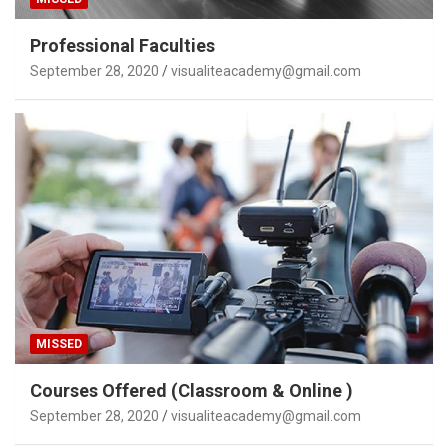
Professional Faculties
September 28, 2020
visualiteacademy@gmail.com
MISSED
Courses Offered (Classroom & Online )
September 28, 2020
visualiteacademy@gmail.com