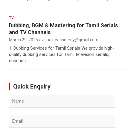
TV
Dubbing, BGM & Mastering for Tamil Serials
and TV Channels
March 29, 2025
visualiteacademy@gmail.com
1. Dubbing Services for Tamil Serials We provide high-
quality dubbing services for Tamil television serials,
ensuring…
Quick Enquiry