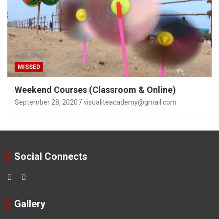
MISSED
Weekend Courses (Classroom & Online)
September 28, 2020
visualiteacademy@gmail.com
Social Connects
Gallery