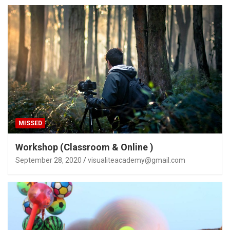
MISSED
Workshop (Classroom & Online )
September 28, 2020
visualiteacademy@gmail.com