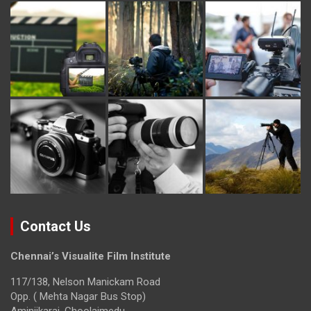
Contact Us
Chennai’s Visualite Film Institute
117/138, Nelson Manickam Road
Opp. ( Mehta Nagar Bus Stop)