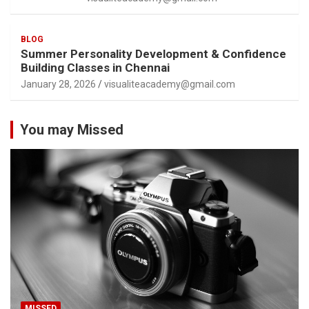
BLOG
Summer Personality Development & Confidence
Building Classes in Chennai
January 28, 2026
visualiteacademy@gmail.com
You may Missed
MISSED