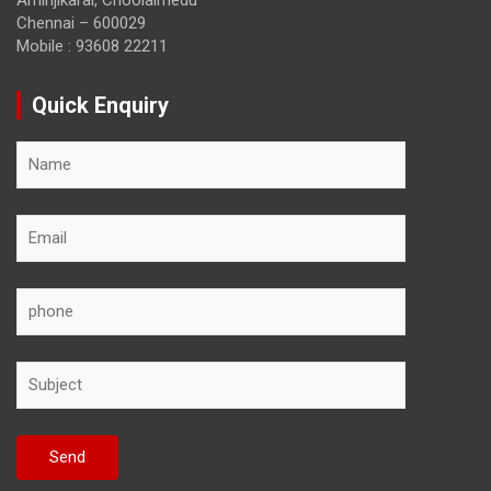
Aminjikarai, Choolaimedu
Chennai – 600029
Mobile : 93608 22211
Quick Enquiry