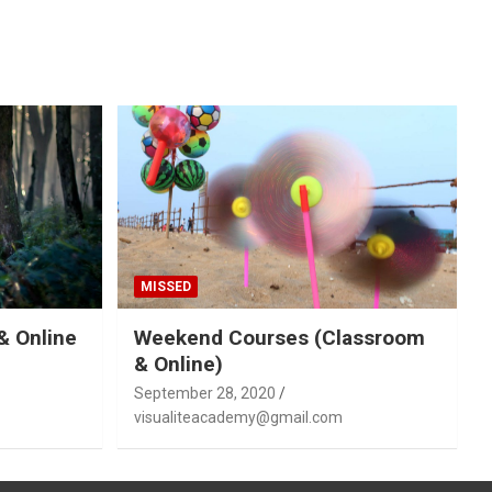
MISSED
& Online
Weekend Courses (Classroom
& Online)
September 28, 2020
visualiteacademy@gmail.com