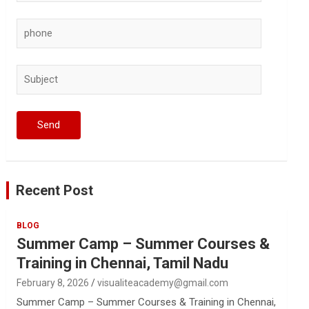
Recent Post
BLOG
Summer Camp – Summer Courses &
Training in Chennai, Tamil Nadu
February 8, 2026
visualiteacademy@gmail.com
Summer Camp – Summer Courses & Training in Chennai,