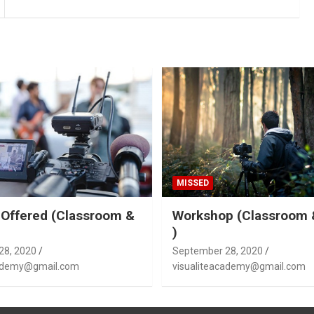
MISSED
Offered (Classroom &
Workshop (Classroom 
)
28, 2020
September 28, 2020
cademy@gmail.com
visualiteacademy@gmail.com