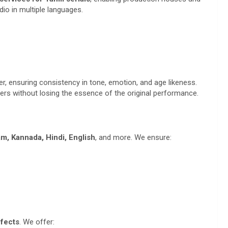
dio in multiple languages.
r, ensuring consistency in tone, emotion, and age likeness.
cters without losing the essence of the original performance.
m, Kannada, Hindi, English
, and more. We ensure:
fects
. We offer: