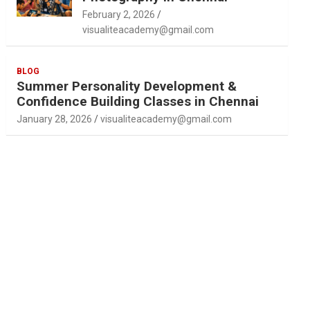
February 2, 2026
visualiteacademy@gmail.com
BLOG
Summer Personality Development &
Confidence Building Classes in Chennai
January 28, 2026
visualiteacademy@gmail.com