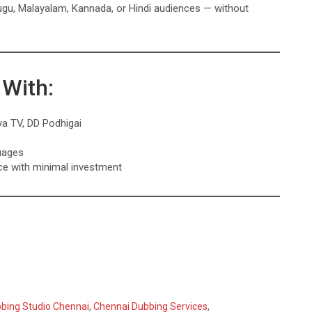
lugu, Malayalam, Kannada, or Hindi audiences — without
 With:
ya TV, DD Podhigai
uages
ce with minimal investment
bbing Studio Chennai
,
Chennai Dubbing Services
,