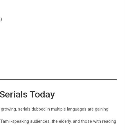
.)
 Serials Today
growing, serials dubbed in multiple languages are gaining
Tamil-speaking audiences, the elderly, and those with reading