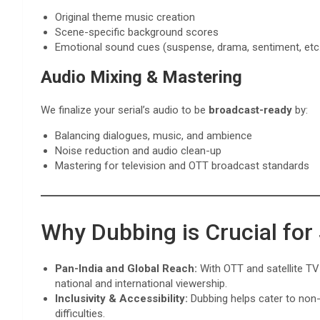
Original theme music creation
Scene-specific background scores
Emotional sound cues (suspense, drama, sentiment, etc
Audio Mixing & Mastering
We finalize your serial’s audio to be
broadcast-ready
by:
Balancing dialogues, music, and ambience
Noise reduction and audio clean-up
Mastering for television and OTT broadcast standards
Why Dubbing is Crucial for
Pan-India and Global Reach:
With OTT and satellite TV 
national and international viewership.
Inclusivity & Accessibility:
Dubbing helps cater to non-
difficulties.