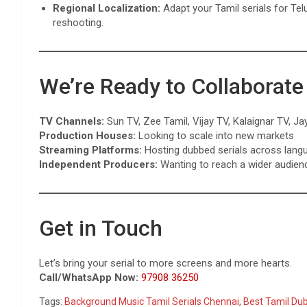
Regional Localization:
Adapt your Tamil serials for Te
reshooting.
We’re Ready to Collaborate
TV Channels:
Sun TV, Zee Tamil, Vijay TV, Kalaignar TV, Ja
Production Houses:
Looking to scale into new markets
Streaming Platforms:
Hosting dubbed serials across lang
Independent Producers:
Wanting to reach a wider audien
Get in Touch
Let’s bring your serial to more screens and more hearts.
Call/WhatsApp Now:
97908 36250
Tags:
Background Music Tamil Serials Chennai
,
Best Tamil Du