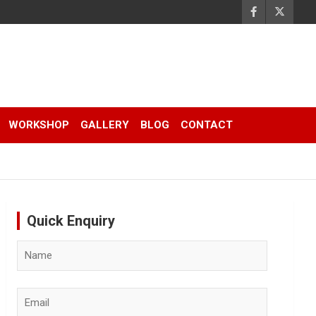
WORKSHOP
GALLERY
BLOG
CONTACT
Quick Enquiry