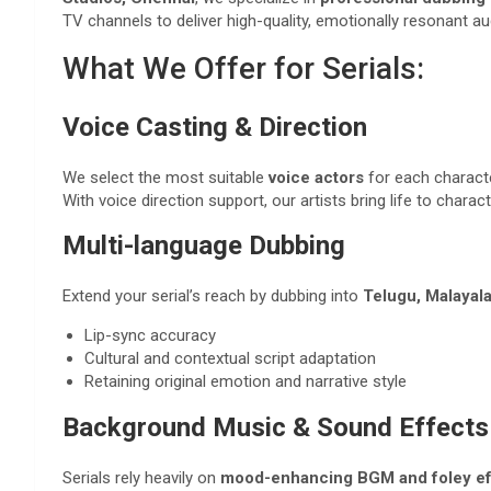
TV channels to deliver high-quality, emotionally resonant au
What We Offer for Serials:
Voice Casting & Direction
We select the most suitable
voice actors
for each characte
With voice direction support, our artists bring life to chara
Multi-language Dubbing
Extend your serial’s reach by dubbing into
Telugu, Malayala
Lip-sync accuracy
Cultural and contextual script adaptation
Retaining original emotion and narrative style
Background Music & Sound Effects
Serials rely heavily on
mood-enhancing BGM and foley ef