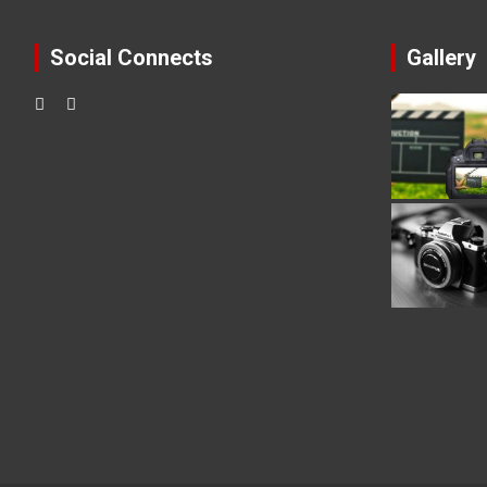
Social Connects
Gallery