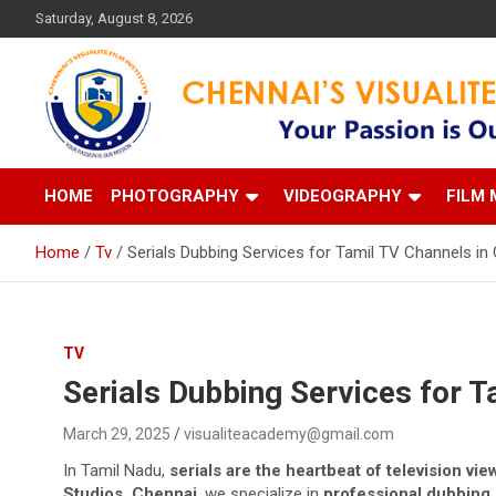
Skip
Saturday, August 8, 2026
to
content
Your Passion is our Vision
Chennai's Visualite Film
HOME
PHOTOGRAPHY
VIDEOGRAPHY
FILM 
Home
Tv
Serials Dubbing Services for Tamil TV Channels in
TV
Serials Dubbing Services for T
March 29, 2025
visualiteacademy@gmail.com
In Tamil Nadu,
serials are the heartbeat of television vi
Studios, Chennai
, we specialize in
professional dubbing s