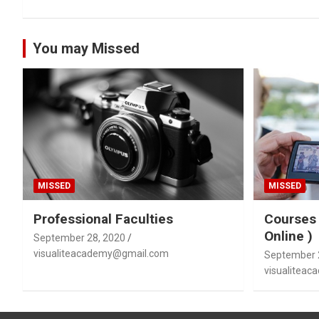
You may Missed
MISSED
MISSED
Professional Faculties
Courses 
Online )
September 28, 2020
visualiteacademy@gmail.com
September 
visualitea