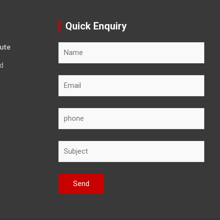
Quick Enquiry
tute
d