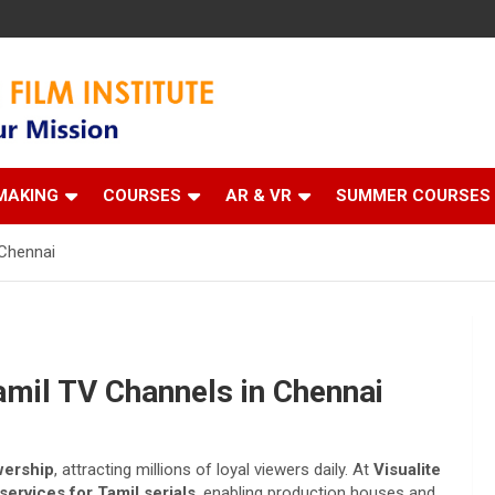
 Institute
MAKING
COURSES
AR & VR
SUMMER COURSES
 Chennai
amil TV Channels in Chennai
ewership
, attracting millions of loyal viewers daily. At
Visualite
ervices for Tamil serials
, enabling production houses and