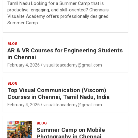
Tamil Nadu Looking for a Summer Camp that is
productive, engaging, and skill-oriented? Chennai’s
Visualite Academy offers professionally designed
Summer Camp…
BLOG
AR & VR Courses for Engineering Students
in Chennai
February 4, 2026
visualiteacademy@gmail.com
BLOG
Top Visual Communication (Viscom)
Courses in Chennai, Tamil Nadu, India
February 4, 2026
visualiteacademy@gmail.com
BLOG
Summer Camp on Mobile
Photography in Chennai