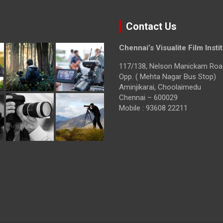
Contact Us
Chennai’s Visualite Film Insti
117/138, Nelson Manickam Roa
Opp. ( Mehta Nagar Bus Stop)
Aminjikarai, Choolaimedu
Chennai – 600029
Mobile : 93608 22211