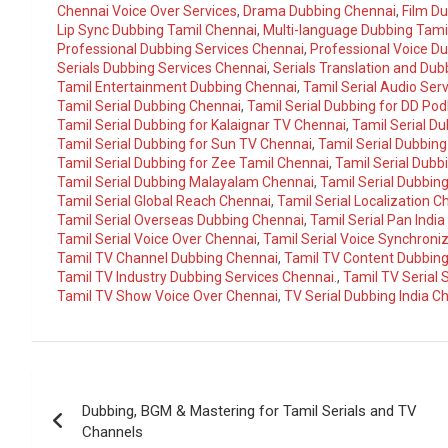
Chennai Voice Over Services
,
Drama Dubbing Chennai
,
Film D
Lip Sync Dubbing Tamil Chennai
,
Multi-language Dubbing Tami
Professional Dubbing Services Chennai
,
Professional Voice D
Serials Dubbing Services Chennai
,
Serials Translation and Du
Tamil Entertainment Dubbing Chennai
,
Tamil Serial Audio Ser
Tamil Serial Dubbing Chennai
,
Tamil Serial Dubbing for DD Pod
Tamil Serial Dubbing for Kalaignar TV Chennai
,
Tamil Serial D
Tamil Serial Dubbing for Sun TV Chennai
,
Tamil Serial Dubbing
Tamil Serial Dubbing for Zee Tamil Chennai
,
Tamil Serial Dubb
Tamil Serial Dubbing Malayalam Chennai
,
Tamil Serial Dubbin
Tamil Serial Global Reach Chennai
,
Tamil Serial Localization C
Tamil Serial Overseas Dubbing Chennai
,
Tamil Serial Pan Indi
Tamil Serial Voice Over Chennai
,
Tamil Serial Voice Synchroni
Tamil TV Channel Dubbing Chennai
,
Tamil TV Content Dubbin
Tamil TV Industry Dubbing Services Chennai.
,
Tamil TV Serial
Tamil TV Show Voice Over Chennai
,
TV Serial Dubbing India C
Post
Dubbing, BGM & Mastering for Tamil Serials and TV
navigation
Channels