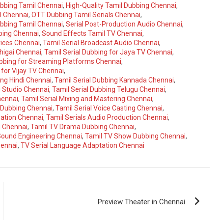
ubbing Tamil Chennai
,
High-Quality Tamil Dubbing Chennai
,
l Chennai
,
OTT Dubbing Tamil Serials Chennai
,
ubbing Tamil Chennai
,
Serial Post-Production Audio Chennai
,
bbing Chennai
,
Sound Effects Tamil TV Chennai
,
vices Chennai
,
Tamil Serial Broadcast Audio Chennai
,
higai Chennai
,
Tamil Serial Dubbing for Jaya TV Chennai
,
ubbing for Streaming Platforms Chennai
,
 for Vijay TV Chennai
,
ing Hindi Chennai
,
Tamil Serial Dubbing Kannada Chennai
,
g Studio Chennai
,
Tamil Serial Dubbing Telugu Chennai
,
hennai
,
Tamil Serial Mixing and Mastering Chennai
,
a Dubbing Chennai
,
Tamil Serial Voice Casting Chennai
,
zation Chennai
,
Tamil Serials Audio Production Chennai
,
g Chennai
,
Tamil TV Drama Dubbing Chennai
,
 Sound Engineering Chennai
,
Tamil TV Show Dubbing Chennai
,
hennai
,
TV Serial Language Adaptation Chennai
Preview Theater in Chennai