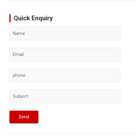
Quick Enquiry