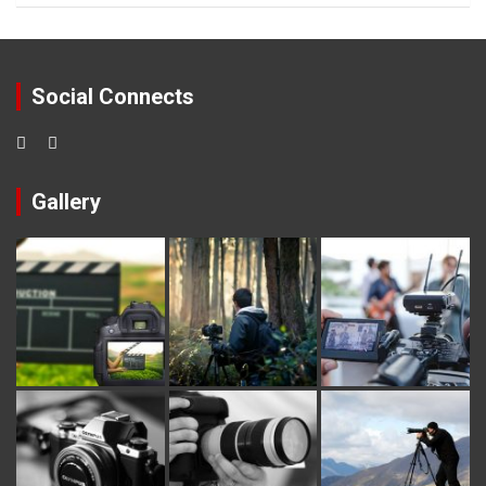
Social Connects
Gallery