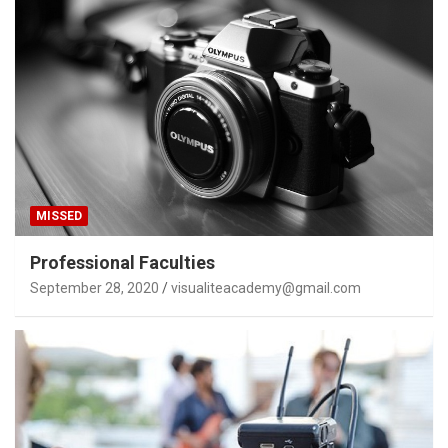
MISSED
Professional Faculties
September 28, 2020
visualiteacademy@gmail.com