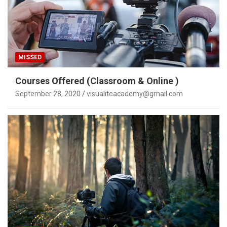
MISSED
Courses Offered (Classroom & Online )
September 28, 2020
visualiteacademy@gmail.com