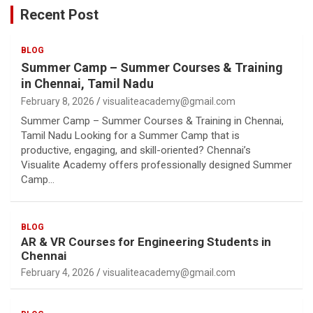
Recent Post
BLOG
Summer Camp – Summer Courses & Training
in Chennai, Tamil Nadu
February 8, 2026
visualiteacademy@gmail.com
Summer Camp – Summer Courses & Training in Chennai,
Tamil Nadu Looking for a Summer Camp that is
productive, engaging, and skill-oriented? Chennai’s
Visualite Academy offers professionally designed Summer
Camp…
BLOG
AR & VR Courses for Engineering Students in
Chennai
February 4, 2026
visualiteacademy@gmail.com