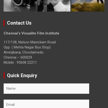
Contact Us
Chennai’s Visualite Film Institute
117/138, Nelson Manickam Road
Opp. ( Mehta Nagar Bus Stop)
Aminjikarai, Choolaimedu
Chennai – 600029
Mobile : 93608 22211
Quick Enquiry