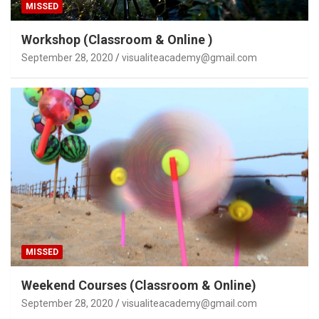
MISSED
Workshop (Classroom & Online )
September 28, 2020
visualiteacademy@gmail.com
MISSED
Weekend Courses (Classroom & Online)
September 28, 2020
visualiteacademy@gmail.com