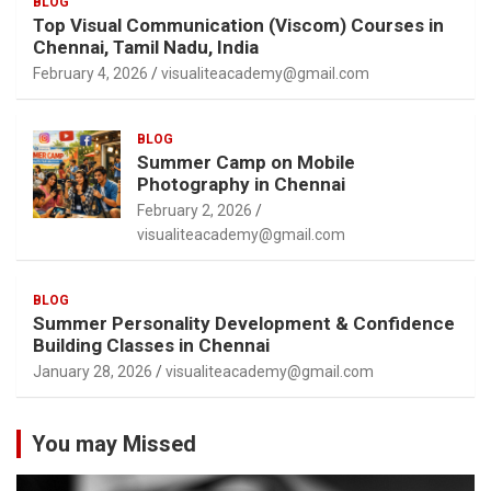
BLOG
Top Visual Communication (Viscom) Courses in
Chennai, Tamil Nadu, India
February 4, 2026
visualiteacademy@gmail.com
BLOG
Summer Camp on Mobile
Photography in Chennai
February 2, 2026
visualiteacademy@gmail.com
BLOG
Summer Personality Development & Confidence
Building Classes in Chennai
January 28, 2026
visualiteacademy@gmail.com
You may Missed