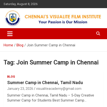
Skip
Saturday, August 8, 2026
to
content
Your Passion is our Vision
Chennai's Visualite Film
Institute
Home
Blog
Join Summer Camp in Chennai
Tag:
Join Summer Camp in Chennai
BLOG
Summer Camp in Chennai, Tamil Nadu
January 23, 2026
visualiteacademy@gmail.com
Summer Camp in Chennai, Tamil Nadu – 5-Day Creative
Summer Camp for Students Best Summer Camp…