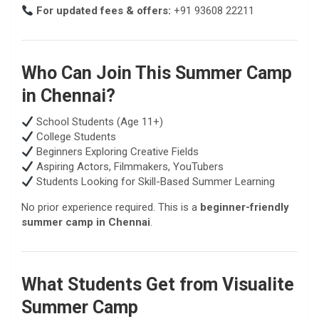
For updated fees & offers:
+91 93608 22211
Who Can Join This Summer Camp
in Chennai?
School Students (Age 11+)
College Students
Beginners Exploring Creative Fields
Aspiring Actors, Filmmakers, YouTubers
Students Looking for Skill-Based Summer Learning
No prior experience required. This is a
beginner-friendly
summer camp in Chennai
.
What Students Get from Visualite
Summer Camp