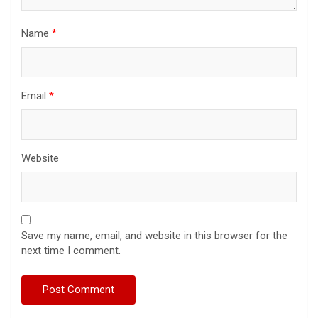
Name
*
Email
*
Website
Save my name, email, and website in this browser for the
next time I comment.