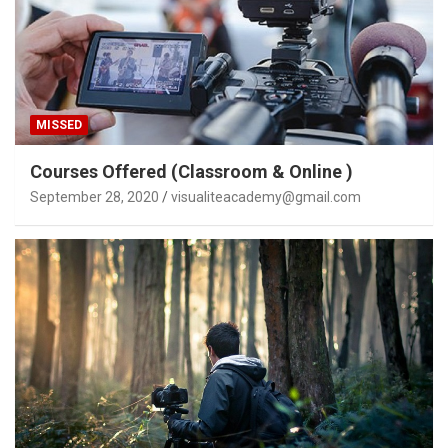
MISSED
Courses Offered (Classroom & Online )
September 28, 2020
visualiteacademy@gmail.com