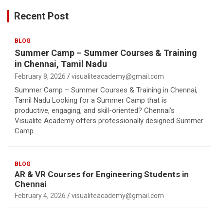
Recent Post
BLOG
Summer Camp – Summer Courses & Training
in Chennai, Tamil Nadu
February 8, 2026
visualiteacademy@gmail.com
Summer Camp – Summer Courses & Training in Chennai,
Tamil Nadu Looking for a Summer Camp that is
productive, engaging, and skill-oriented? Chennai’s
Visualite Academy offers professionally designed Summer
Camp…
BLOG
AR & VR Courses for Engineering Students in
Chennai
February 4, 2026
visualiteacademy@gmail.com