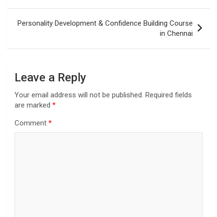
navigation
Personality Development & Confidence Building Course
in Chennai
Leave a Reply
Your email address will not be published.
Required fields
are marked
*
Comment
*