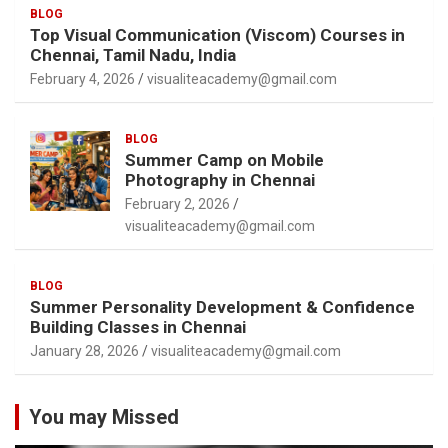
BLOG
Top Visual Communication (Viscom) Courses in
Chennai, Tamil Nadu, India
February 4, 2026
visualiteacademy@gmail.com
BLOG
Summer Camp on Mobile
Photography in Chennai
February 2, 2026
visualiteacademy@gmail.com
BLOG
Summer Personality Development & Confidence
Building Classes in Chennai
January 28, 2026
visualiteacademy@gmail.com
You may Missed