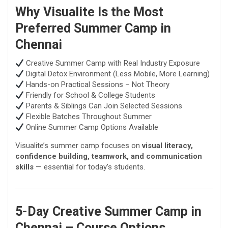
Why Visualite Is the Most
Preferred Summer Camp in
Chennai
Creative Summer Camp with Real Industry Exposure
Digital Detox Environment (Less Mobile, More Learning)
Hands-on Practical Sessions – Not Theory
Friendly for School & College Students
Parents & Siblings Can Join Selected Sessions
Flexible Batches Throughout Summer
Online Summer Camp Options Available
Visualite’s summer camp focuses on
visual literacy,
confidence building, teamwork, and communication
skills
— essential for today’s students.
5-Day Creative Summer Camp in
Chennai – Course Options