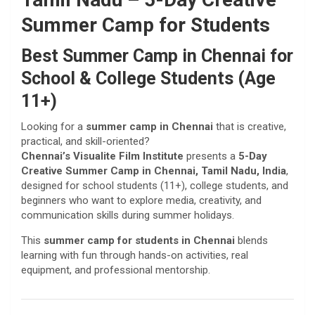
Summer Camp for Students
Best Summer Camp in Chennai for
School & College Students (Age
11+)
Looking for a
summer camp in Chennai
that is creative,
practical, and skill-oriented?
Chennai’s Visualite Film Institute
presents a
5-Day
Creative Summer Camp in Chennai, Tamil Nadu, India
,
designed for school students (11+), college students, and
beginners who want to explore media, creativity, and
communication skills during summer holidays.
This
summer camp for students in Chennai
blends
learning with fun through hands-on activities, real
equipment, and professional mentorship.