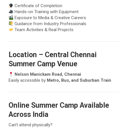
Certificate of Completion
Hands-on Training with Equipment
Exposure to Media & Creative Careers
Guidance from Industry Professionals
Team Activities & Real Projects
Location – Central Chennai
Summer Camp Venue
Nelson Manickam Road, Chennai
Easily accessible by
Metro, Bus, and Suburban Train
Online Summer Camp Available
Across India
Can’t attend physically?