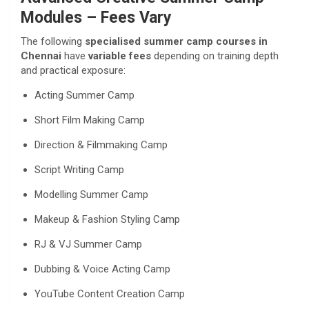
Modules – Fees Vary
The following
specialised summer camp courses in
Chennai
have
variable fees
depending on training depth
and practical exposure:
Acting Summer Camp
Short Film Making Camp
Direction & Filmmaking Camp
Script Writing Camp
Modelling Summer Camp
Makeup & Fashion Styling Camp
RJ & VJ Summer Camp
Dubbing & Voice Acting Camp
YouTube Content Creation Camp