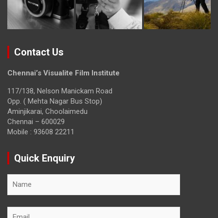
Contact Us
Chennai’s Visualite Film Institute
117/138, Nelson Manickam Road
Opp. ( Mehta Nagar Bus Stop)
Aminjikarai, Choolaimedu
Chennai – 600029
Mobile : 93608 22211
Quick Enquiry