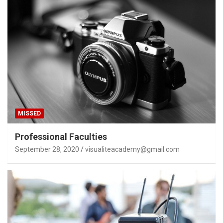
MISSED
Professional Faculties
September 28, 2020
visualiteacademy@gmail.com