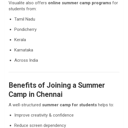
Visualite also offers
online summer camp programs
for
students from:
Tamil Nadu
Pondicherry
Kerala
Karnataka
Across India
Benefits of Joining a Summer
Camp in Chennai
A well-structured
summer camp for students
helps to:
Improve creativity & confidence
Reduce screen dependency