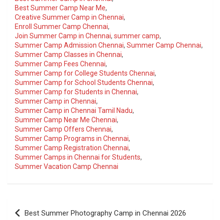
Best Summer Camp Near Me
,
Creative Summer Camp in Chennai
,
Enroll Summer Camp Chennai
,
Join Summer Camp in Chennai
,
summer camp
,
Summer Camp Admission Chennai
,
Summer Camp Chennai
,
Summer Camp Classes in Chennai
,
Summer Camp Fees Chennai
,
Summer Camp for College Students Chennai
,
Summer Camp for School Students Chennai
,
Summer Camp for Students in Chennai
,
Summer Camp in Chennai
,
Summer Camp in Chennai Tamil Nadu
,
Summer Camp Near Me Chennai
,
Summer Camp Offers Chennai
,
Summer Camp Programs in Chennai
,
Summer Camp Registration Chennai
,
Summer Camps in Chennai for Students
,
Summer Vacation Camp Chennai
Post
Best Summer Photography Camp in Chennai 2026