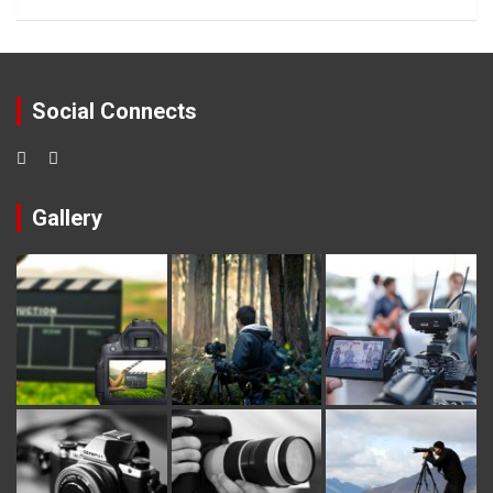
Social Connects
Gallery