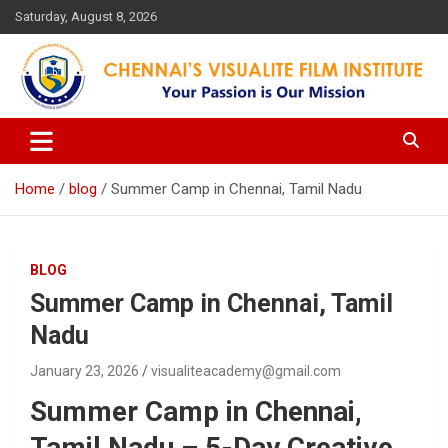
Skip
Saturday, August 8, 2026
to
content
Your Passion is our Vision
Chennai's Visualite Film
Institute
Home
blog
Summer Camp in Chennai, Tamil Nadu
BLOG
Summer Camp in Chennai, Tamil
Nadu
January 23, 2026
visualiteacademy@gmail.com
Summer Camp in Chennai,
Tamil Nadu – 5-Day Creative