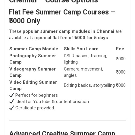
Flat Fee Summer Camp Courses –
₹5000 Only
These
popular summer camp modules in Chennai
are
available at a
special flat fee of ₹5000 for 5 days
:
Summer Camp Module
Skills You Learn
Fee
Photography Summer
DSLR basics, framing,
₹5000
Camp
lighting
Videography Summer
Camera movement,
₹5000
Camp
angles
Video Editing Summer
Editing basics, storytelling
₹5000
Camp
Perfect for beginners
Ideal for YouTube & content creation
Certificate provided
Advanced Creative Summer Camp