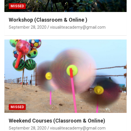
MISSED
Workshop (Classroom & Online )
September 28, 2020
visualiteacademy@gmail.com
MISSED
Weekend Courses (Classroom & Online)
September 28, 2020
visualiteacademy@gmail.com