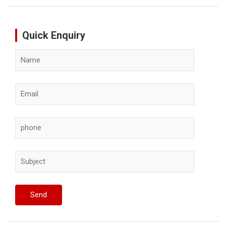
Quick Enquiry