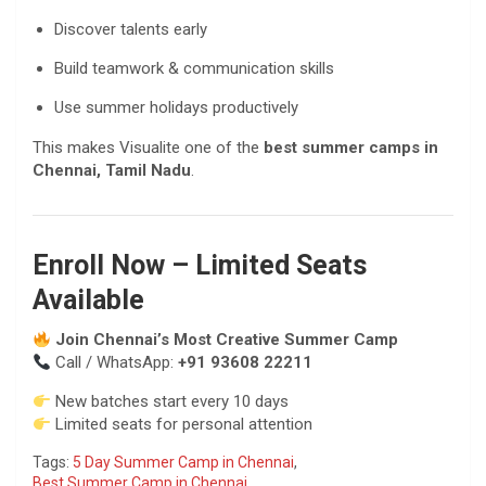
Discover talents early
Build teamwork & communication skills
Use summer holidays productively
This makes Visualite one of the
best summer camps in
Chennai, Tamil Nadu
.
Enroll Now – Limited Seats
Available
Join Chennai’s Most Creative Summer Camp
Call / WhatsApp:
+91 93608 22211
New batches start every 10 days
Limited seats for personal attention
Tags:
5 Day Summer Camp in Chennai
,
Best Summer Camp in Chennai
,