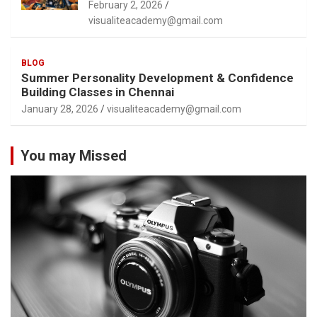
February 2, 2026
visualiteacademy@gmail.com
BLOG
Summer Personality Development & Confidence
Building Classes in Chennai
January 28, 2026
visualiteacademy@gmail.com
You may Missed