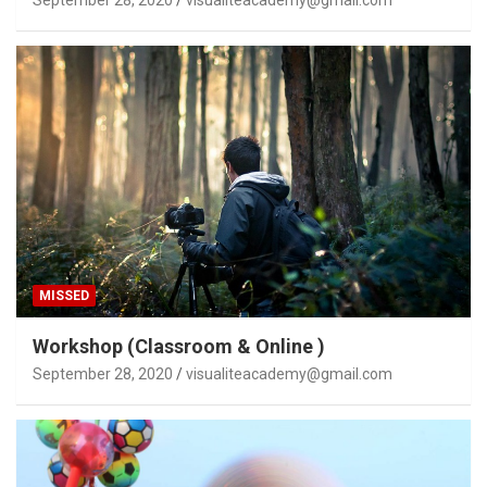
MISSED
Workshop (Classroom & Online )
September 28, 2020
visualiteacademy@gmail.com