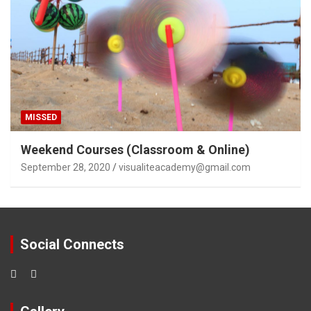
MISSED
Weekend Courses (Classroom & Online)
September 28, 2020
visualiteacademy@gmail.com
Social Connects