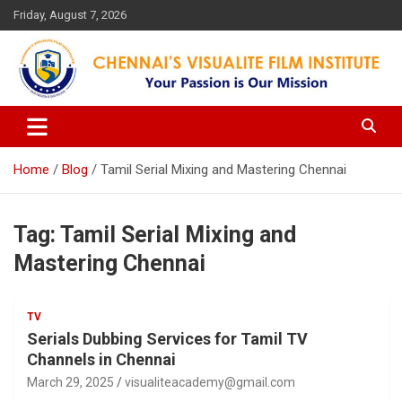
Skip
Friday, August 7, 2026
to
content
Your Passion is our Vision
Chennai's Visualite Film
Institute
Home
Blog
Tamil Serial Mixing and Mastering Chennai
Tag:
Tamil Serial Mixing and
Mastering Chennai
TV
Serials Dubbing Services for Tamil TV
Channels in Chennai
March 29, 2025
visualiteacademy@gmail.com