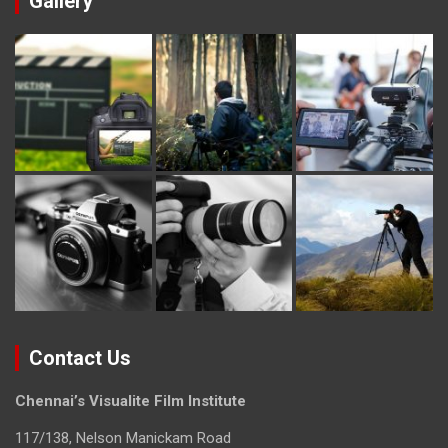
Gallery
Contact Us
Chennai’s Visualite Film Institute
117/138, Nelson Manickam Road