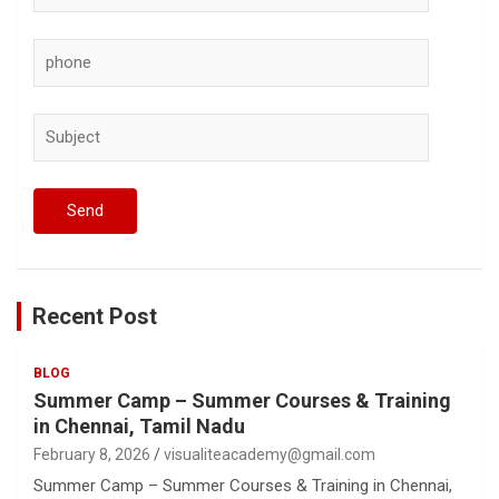
Recent Post
BLOG
Summer Camp – Summer Courses & Training
in Chennai, Tamil Nadu
February 8, 2026
visualiteacademy@gmail.com
Summer Camp – Summer Courses & Training in Chennai,