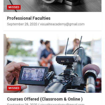
MISSED
Professional Faculties
September 28, 2020
visualiteacademy@gmail.com
MISSED
Courses Offered (Classroom & Online )
September 28, 2020
visualiteacademy@gmail.com