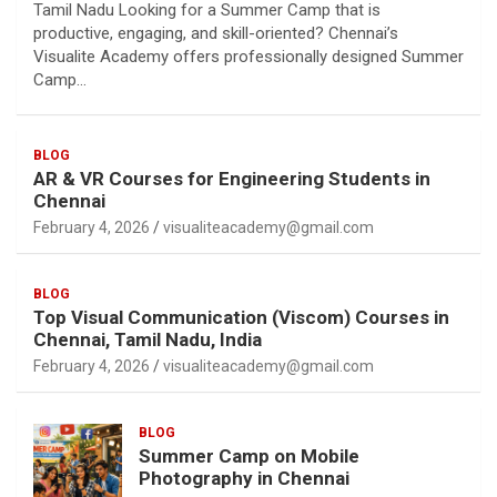
Tamil Nadu Looking for a Summer Camp that is
productive, engaging, and skill-oriented? Chennai’s
Visualite Academy offers professionally designed Summer
Camp…
BLOG
AR & VR Courses for Engineering Students in
Chennai
February 4, 2026
visualiteacademy@gmail.com
BLOG
Top Visual Communication (Viscom) Courses in
Chennai, Tamil Nadu, India
February 4, 2026
visualiteacademy@gmail.com
BLOG
Summer Camp on Mobile
Photography in Chennai