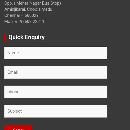
Opp. ( Mehta Nagar Bus Stop)
Aminjikarai, Choolaimedu
Chennai – 600029
Mobile : 93608 22211
Quick Enquiry