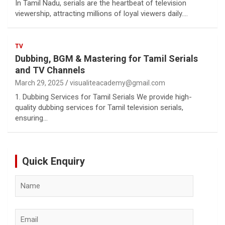
In Tamil Nadu, serials are the heartbeat of television
viewership, attracting millions of loyal viewers daily.…
TV
Dubbing, BGM & Mastering for Tamil Serials
and TV Channels
March 29, 2025
visualiteacademy@gmail.com
1. Dubbing Services for Tamil Serials We provide high-
quality dubbing services for Tamil television serials,
ensuring…
Quick Enquiry