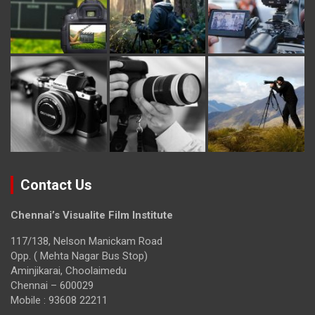
Contact Us
Chennai’s Visualite Film Institute
117/138, Nelson Manickam Road
Opp. ( Mehta Nagar Bus Stop)
Aminjikarai, Choolaimedu
Chennai – 600029
Mobile : 93608 22211