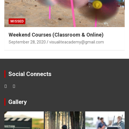
MISSED
Weekend Courses (Classroom & Online)
September 28, 2020
visualiteacademy@gmail.com
Social Connects
Gallery