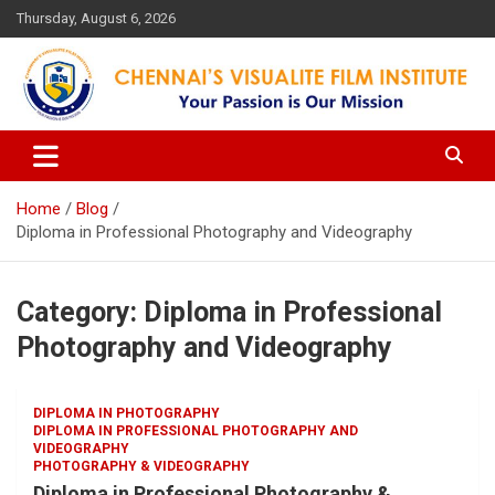
Skip
Thursday, August 6, 2026
to
content
Your Passion is our Vision
Chennai's Visualite Film
Institute
Home
Blog
Diploma in Professional Photography and Videography
Category:
Diploma in Professional
Photography and Videography
DIPLOMA IN PHOTOGRAPHY
DIPLOMA IN PROFESSIONAL PHOTOGRAPHY AND
VIDEOGRAPHY
PHOTOGRAPHY & VIDEOGRAPHY
Diploma in Professional Photography &