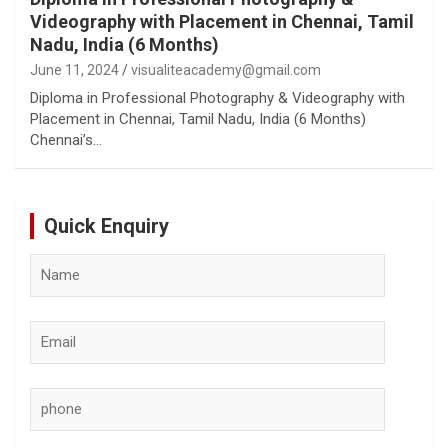
Videography with Placement in Chennai, Tamil
Nadu, India (6 Months)
June 11, 2024
visualiteacademy@gmail.com
Diploma in Professional Photography & Videography with
Placement in Chennai, Tamil Nadu, India (6 Months)
Chennai’s…
Quick Enquiry