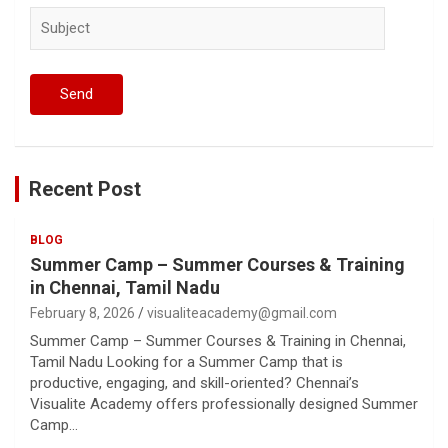
Recent Post
BLOG
Summer Camp – Summer Courses & Training
in Chennai, Tamil Nadu
February 8, 2026
visualiteacademy@gmail.com
Summer Camp – Summer Courses & Training in Chennai,
Tamil Nadu Looking for a Summer Camp that is
productive, engaging, and skill-oriented? Chennai’s
Visualite Academy offers professionally designed Summer
Camp…