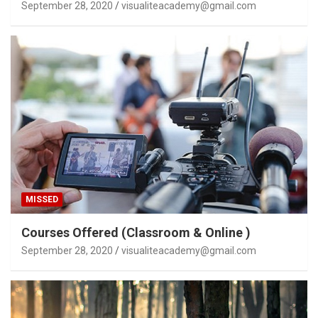
September 28, 2020
visualiteacademy@gmail.com
MISSED
Courses Offered (Classroom & Online )
September 28, 2020
visualiteacademy@gmail.com