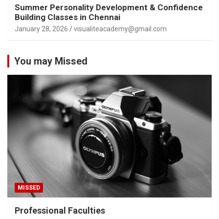
Summer Personality Development & Confidence
Building Classes in Chennai
January 28, 2026
visualiteacademy@gmail.com
You may Missed
MISSED
Professional Faculties