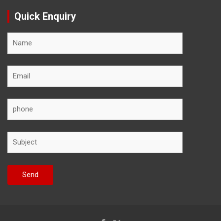
Quick Enquiry