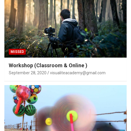
MISSED
Workshop (Classroom & Online )
September 28, 2020
visualiteacademy@gmail.com