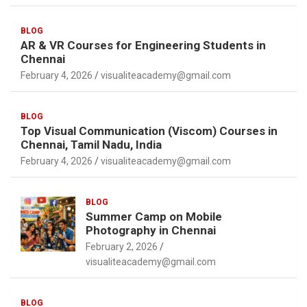
BLOG
AR & VR Courses for Engineering Students in
Chennai
February 4, 2026
visualiteacademy@gmail.com
BLOG
Top Visual Communication (Viscom) Courses in
Chennai, Tamil Nadu, India
February 4, 2026
visualiteacademy@gmail.com
BLOG
Summer Camp on Mobile
Photography in Chennai
February 2, 2026
visualiteacademy@gmail.com
BLOG