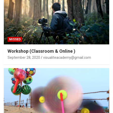
MISSED
Workshop (Classroom & Online )
September 28, 2020
visualiteacademy@gmail.com