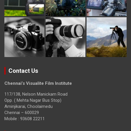
Contact Us
Chennai’s Visualite Film Institute
117/138, Nelson Manickam Road
Opp. ( Mehta Nagar Bus Stop)
Aminjikarai, Choolaimedu
Chennai – 600029
Mobile : 93608 22211