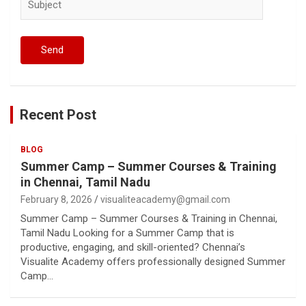
Recent Post
BLOG
Summer Camp – Summer Courses & Training
in Chennai, Tamil Nadu
February 8, 2026
visualiteacademy@gmail.com
Summer Camp – Summer Courses & Training in Chennai,
Tamil Nadu Looking for a Summer Camp that is
productive, engaging, and skill-oriented? Chennai’s
Visualite Academy offers professionally designed Summer
Camp…