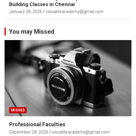
Building Classes in Chennai
January 28, 2026
visualiteacademy@gmail.com
You may Missed
MISSED
Professional Faculties
September 28, 2020
visualiteacademy@gmail.com