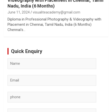
Videography with Placement in Chennai, Tamil
Nadu, India (6 Months)
June 11, 2024
visualiteacademy@gmail.com
Diploma in Professional Photography & Videography with
Placement in Chennai, Tamil Nadu, India (6 Months)
Chennai’s…
Quick Enquiry