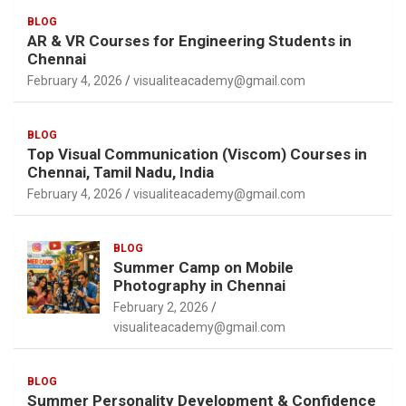
BLOG
AR & VR Courses for Engineering Students in
Chennai
February 4, 2026
visualiteacademy@gmail.com
BLOG
Top Visual Communication (Viscom) Courses in
Chennai, Tamil Nadu, India
February 4, 2026
visualiteacademy@gmail.com
BLOG
Summer Camp on Mobile
Photography in Chennai
February 2, 2026
visualiteacademy@gmail.com
BLOG
Summer Personality Development & Confidence