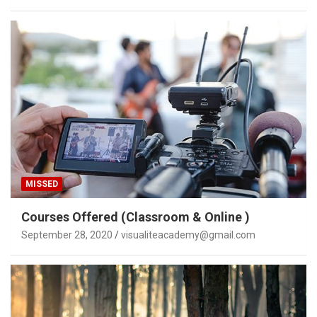
MISSED
Courses Offered (Classroom & Online )
September 28, 2020
visualiteacademy@gmail.com