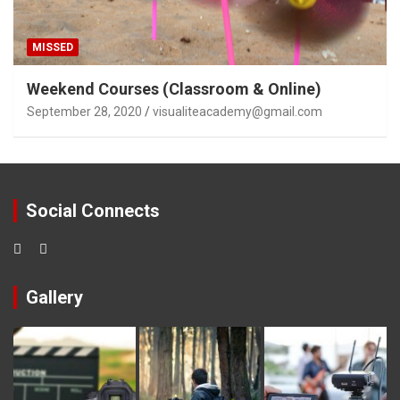
MISSED
Weekend Courses (Classroom & Online)
September 28, 2020
visualiteacademy@gmail.com
Social Connects
Gallery