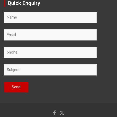
Quick Enquiry