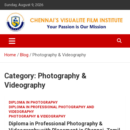
Skip
Sunday, August 9, 2026
to
content
Your Passion is our Vision
Chennai's Visualite Film
Institute
Home
Blog
Photography & Videography
Category:
Photography &
Videography
DIPLOMA IN PHOTOGRAPHY
DIPLOMA IN PROFESSIONAL PHOTOGRAPHY AND
VIDEOGRAPHY
PHOTOGRAPHY & VIDEOGRAPHY
Diploma in Professional Photography &