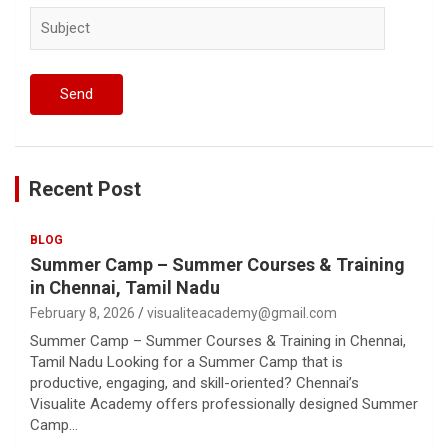
Recent Post
BLOG
Summer Camp – Summer Courses & Training
in Chennai, Tamil Nadu
February 8, 2026
visualiteacademy@gmail.com
Summer Camp – Summer Courses & Training in Chennai,
Tamil Nadu Looking for a Summer Camp that is
productive, engaging, and skill-oriented? Chennai’s
Visualite Academy offers professionally designed Summer
Camp…