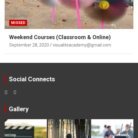
MISSED
Weekend Courses (Classroom & Online)
September 28, 2020
visualiteacademy@gmail.com
Social Connects
Gallery