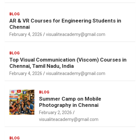
BLOG
AR & VR Courses for Engineering Students in
Chennai
February 4, 2026
visualiteacademy@gmail.com
BLOG
Top Visual Communication (Viscom) Courses in
Chennai, Tamil Nadu, India
February 4, 2026
visualiteacademy@gmail.com
BLOG
Summer Camp on Mobile
Photography in Chennai
February 2, 2026
visualiteacademy@gmail.com
BLOG