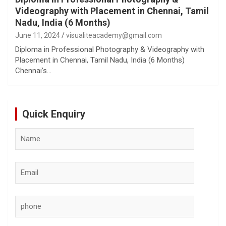
Videography with Placement in Chennai, Tamil
Nadu, India (6 Months)
June 11, 2024
visualiteacademy@gmail.com
Diploma in Professional Photography & Videography with
Placement in Chennai, Tamil Nadu, India (6 Months)
Chennai’s…
Quick Enquiry