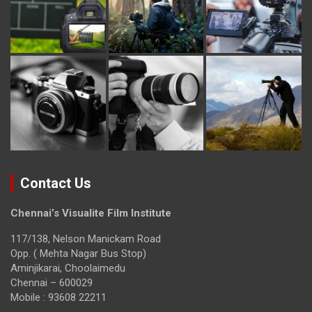
Contact Us
Chennai’s Visualite Film Institute
117/138, Nelson Manickam Road
Opp. ( Mehta Nagar Bus Stop)
Aminjikarai, Choolaimedu
Chennai – 600029
Mobile : 93608 22211