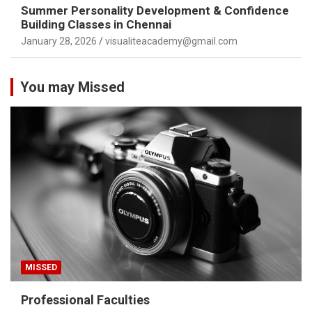
Summer Personality Development & Confidence
Building Classes in Chennai
January 28, 2026
visualiteacademy@gmail.com
You may Missed
MISSED
Professional Faculties