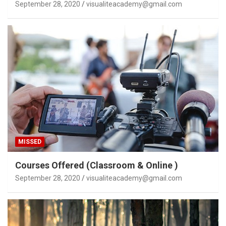
September 28, 2020
visualiteacademy@gmail.com
MISSED
Courses Offered (Classroom & Online )
September 28, 2020
visualiteacademy@gmail.com