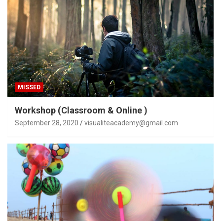
MISSED
Workshop (Classroom & Online )
September 28, 2020
visualiteacademy@gmail.com