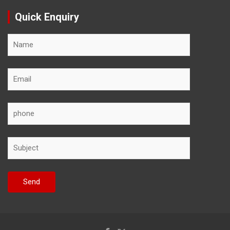
Quick Enquiry