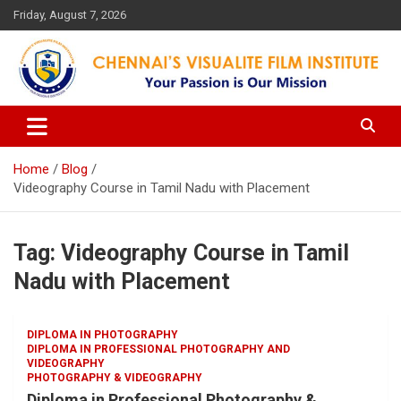
Skip
Friday, August 7, 2026
to
content
Your Passion is our Vision
Chennai's Visualite Film
Institute
Home
Blog
Videography Course in Tamil Nadu with Placement
Tag:
Videography Course in Tamil
Nadu with Placement
DIPLOMA IN PHOTOGRAPHY
DIPLOMA IN PROFESSIONAL PHOTOGRAPHY AND
VIDEOGRAPHY
PHOTOGRAPHY & VIDEOGRAPHY
Diploma in Professional Photography &